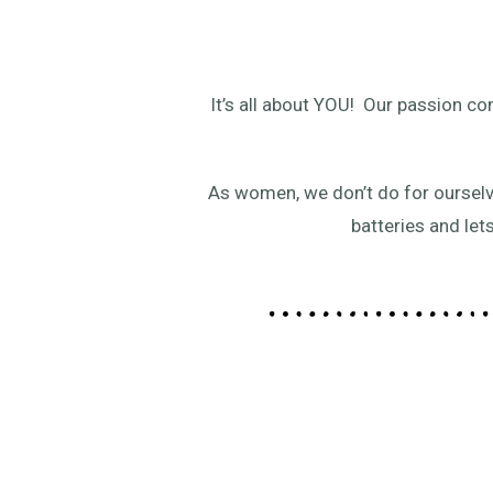
It’s all about YOU! Our passion 
As women, we don’t do for ourselv
batteries and let