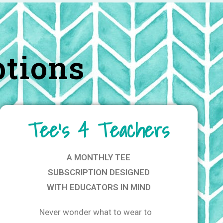
ptions
Tee's 4 Teachers
A MONTHLY TEE
SUBSCRIPTION DESIGNED
WITH EDUCATORS IN MIND
Never wonder what to wear to