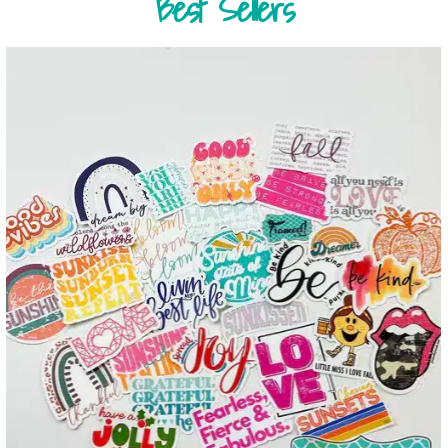
Best Sellers