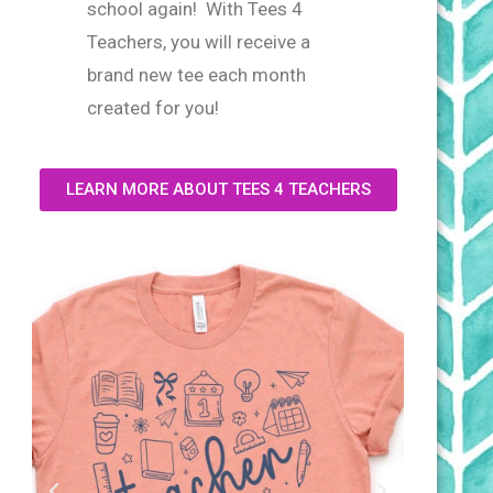
school again! With Tees 4
Teachers, you will receive a
brand new tee each month
created for you!
LEARN MORE ABOUT TEES 4 TEACHERS