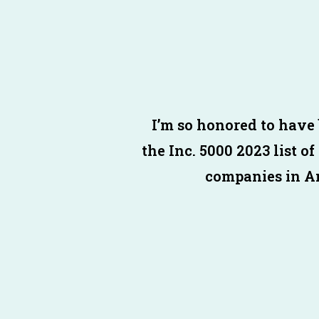
I’m so honored to have
the
Inc
.
5000
2023 list of
companies in A