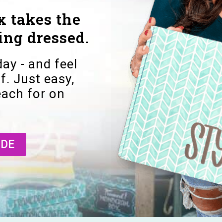
 takes the
ing dressed.
day - and feel
f. Just easy,
reach for on
IDE