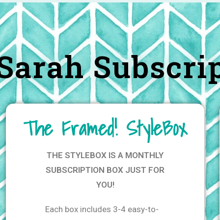
Sarah Subscri
The Framed! StyleBox
THE STYLEBOX IS A MONTHLY
SUBSCRIPTION BOX JUST FOR
YOU!
Each box includes 3-4 easy-to-