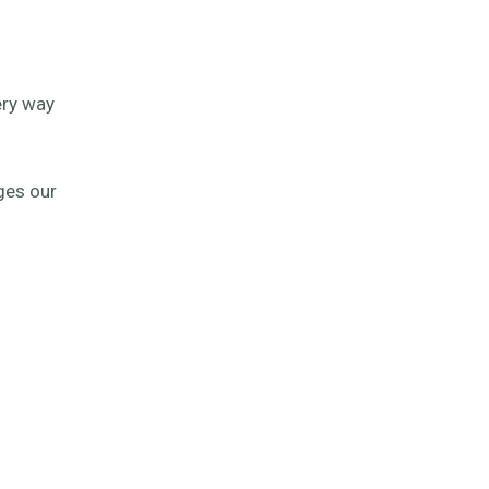
ery way
ges our