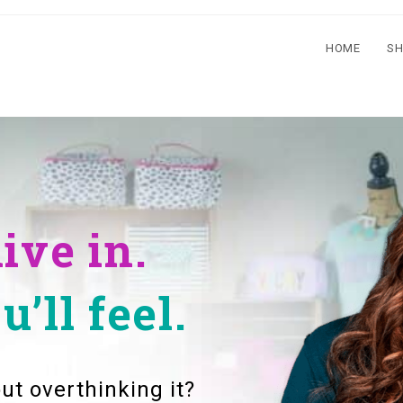
HOME
S
live in.
’ll feel.
ut overthinking it?