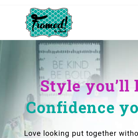
Style you’ll 
Confidence you
Love looking put together witho