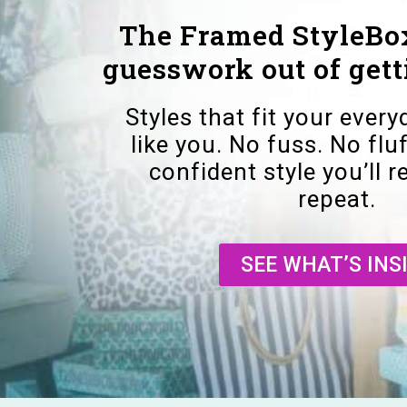
The Framed StyleBox
guesswork out of gett
Styles that fit your every
like you. No fuss. No fluf
confident style you’ll 
repeat.
SEE WHAT’S INS