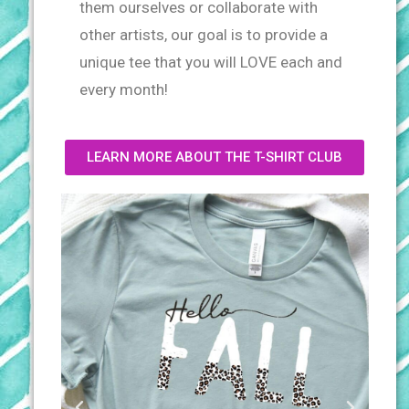
them ourselves or collaborate
with
other artists, our goal is to provide a
unique tee that you will LOVE each and
every month!
LEARN MORE ABOUT THE T-SHIRT CLUB