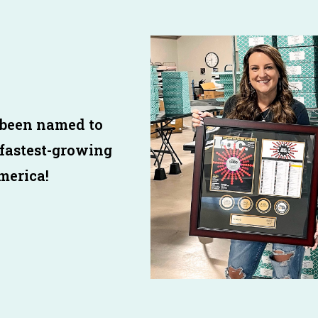
 been named to
 fastest-growing
merica!