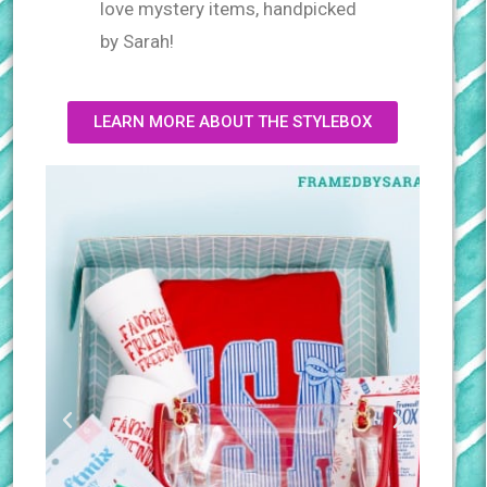
love mystery items, handpicked
by Sarah!
LEARN MORE ABOUT THE STYLEBOX