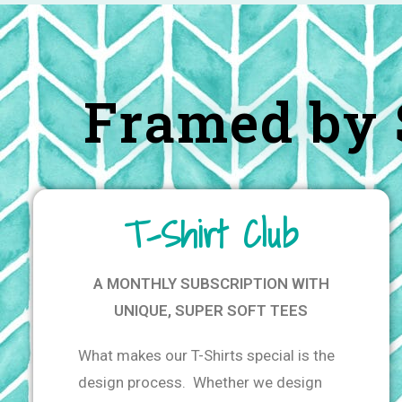
Framed by 
T-Shirt Club
A MONTHLY SUBSCRIPTION WITH
UNIQUE, SUPER SOFT TEES
What makes our T-Shirts special is the
design process. Whether we design