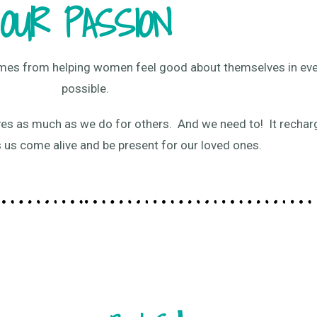
OUR PASSION
comes from helping women feel good about themselves in ev
possible.
es as much as we do for others. And we need to! It rechar
s us come alive and be present for our loved ones.