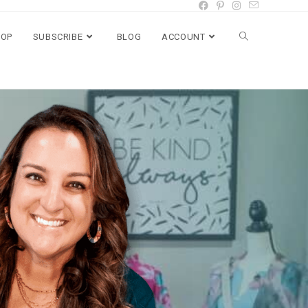
HOP
SUBSCRIBE
BLOG
ACCOUNT