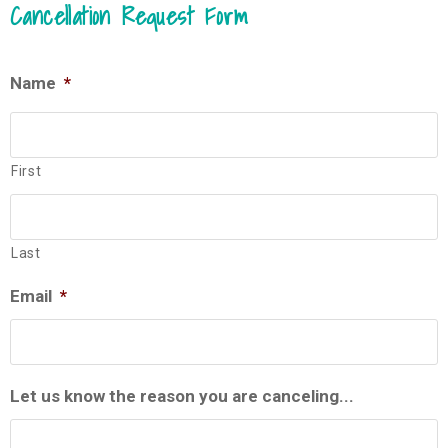
Cancellation Request Form
Name
*
First
Last
Email
*
Let us know the reason you are canceling...