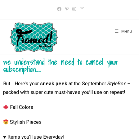
Menu
we understand the need to cancel your
subscription.....
But…
Here’s your
sneak peek
at the September
StyleBox –
packed with super cute must-haves you’ll use on repeat!
Fall Colors
Stylish Pieces
♥️ Items you’ll use Everyday!