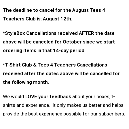
The deadline to cancel for the August Tees 4
Teachers Club is: August 12th.
*StyleBox Cancellations received AFTER the date
above will be canceled for October since we start
ordering items in that 14-day period.
*T-Shirt Club & Tees 4 Teachers Cancellations
received after the dates above will be cancelled for
the following month.
We would
LOVE your feedback
about your boxes, t-
shirts and experience. It only makes us better and helps
provide the best experience possible for our subscribers.