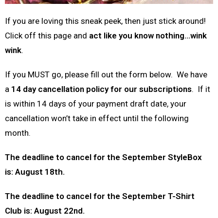
If you are loving this sneak peek, then just stick around!
Click off this page and
act like you know nothing…wink
wink
.
If you MUST go, please fill out the form below. We have
a
14 day cancellation policy for our subscriptions
. If it
is within 14 days of your payment draft date, your
cancellation won’t take in effect until the following
month.
The deadline to cancel for the September StyleBox
is: August 18th.
The deadline to cancel for the September T-Shirt
Club is: August 22nd.