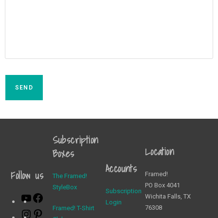
SEND
Subscription
Location
Boxes
Accounts
Follow us
Framed!
The Framed!
PO Box 4041
StyleBox
Subscription
Wichita Falls, TX
Login
76308
Framed! T-Shirt