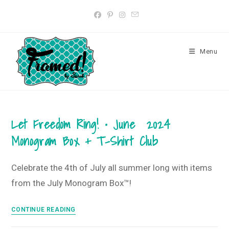
Skip
to
content
Menu
Let Freedom Ring! • June 2024
Monogram Box + T-Shirt Club
Celebrate the 4th of July all summer long with items
from the July Monogram Box™!
Let
CONTINUE READING
Freedom