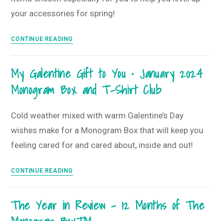
Club
your accessories for spring!
All
CONTINUE READING
About
Accessories
My Galentine Gift to You • January 2024
•
Monogram Box and T-Shirt Club
February
2024
Monogram
Cold weather mixed with warm Galentine’s Day
Box
wishes make for a Monogram Box that will keep you
and
feeling cared for and cared about, inside and out!
T-
Shirt
My
CONTINUE READING
Club
Galentine
Gift
The Year in Review – 12 Months of The
to
You