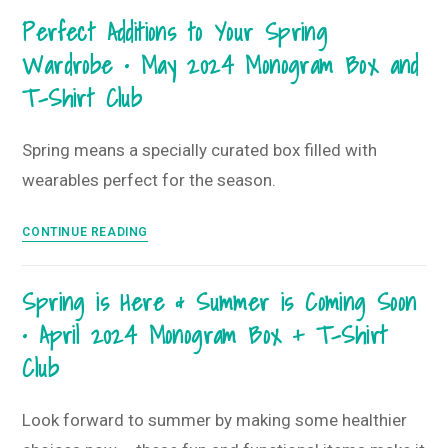
Ring!
Perfect Additions to Your Spring
•
Wardrobe • May 2024 Monogram Box and
June
2024
T-Shirt Club
Monogram
Box
Spring means a specially curated box filled with
+
wearables perfect for the season.
T-
Shirt
Perfect
Club
CONTINUE READING
Additions
to
Spring is Here & Summer is Coming Soon
Your
• April 2024 Monogram Box + T-Shirt
Spring
Wardrobe
Club
•
May 2024
Look forward to summer by making some healthier
Monogram