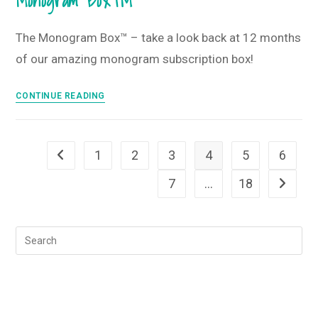
Monogram Box™
•
January
The Monogram Box™ – take a look back at 12 months
2024
of our amazing monogram subscription box!
Monogram
Box
The
CONTINUE READING
and
Year
T-
in
Shirt
Review
1
2
3
4
5
6
Club
Go to the previous page
–
12
7
…
18
Go to th
Months
of
The
Monogram
Box™