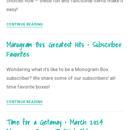
choices now – these fun and functional items make it
Box
and
easy!
T-
Shirt
Spring
CONTINUE READING
Club
is
Here
Monogram Box Greatest Hits • Subscriber
&
Favorites
Summer
is
Coming
Wondering what it’s like to be a Monogram Box
Soon
subscriber? We share some of our subscribers’ all-
•
time favorite boxes!
April
2024
Monogram
CONTINUE READING
Monogram
Box
Box
Greatest
+
Time for a Getaway • March 2024
Hits
T-
•