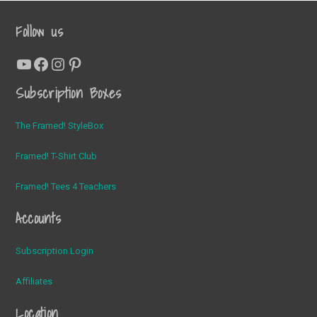
Follow us
YouTube
Facebook
Instagram
Pinterest
Subscription Boxes
The Framed! StyleBox
Framed! T-Shirt Club
Framed! Tees 4 Teachers
Accounts
Subscription Login
Affiliates
Location