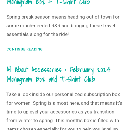
Monogram Box + T-Shirt Club
Shirt
Subscriber
Club
Favorites
Spring break season means heading out of town for
some much-needed R&R and bringing these travel
essentials along for the ride!
Time
CONTINUE READING
for
a
All About Accessories • February 2024
Getaway
Monogram Box and T-Shirt Club
•
March
2024
Take a look inside our personalized subscription box
Monogram
for women! Spring is almost here, and that means it’s
Box
time to uplevel your accessories as you transition
+
from winter to spring. This month’s box is filled with
T-
Shirt
items chosen especially for you to help you level up