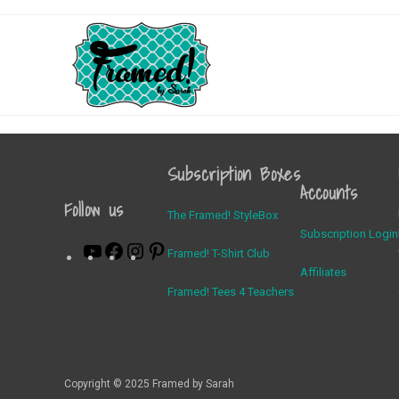
Subscription Boxes
Accounts
Follow us
The Framed! StyleBox
Subscription Login
Framed! T-Shirt Club
Affiliates
Framed! Tees 4 Teachers
Copyright © 2025 Framed by Sarah