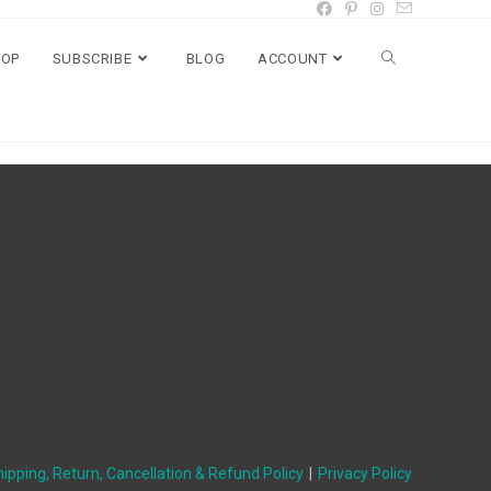
HOP
SUBSCRIBE
BLOG
ACCOUNT
ipping, Return, Cancellation & Refund Policy
Privacy Policy