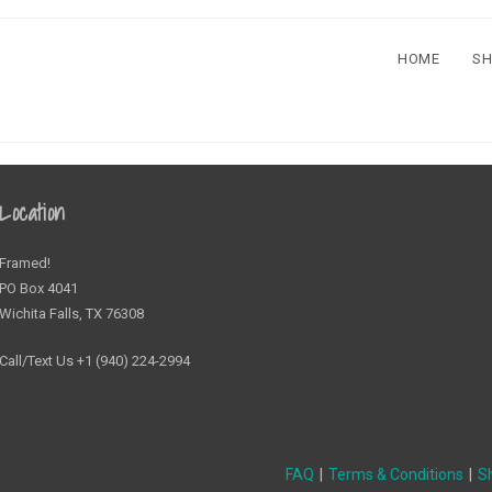
HOME
S
Location
Framed!
PO Box 4041
Wichita Falls, TX 76308
Call/Text Us +1 (940) 224-2994
FAQ
Terms & Conditions
Sh