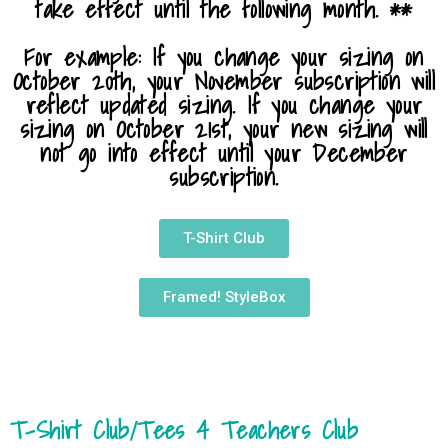
take effect until the following month. **
For example: If you change your sizing on
October 20th, your November subscription will
reflect updated sizing. If you change your
sizing on October 21st, your new sizing will
not go into effect until your December
subscription.
T-Shirt Club
Framed! StyleBox
T-Shirt Club/Tees 4 Teachers Club