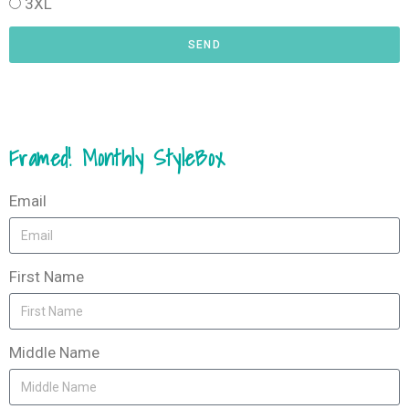
3XL
SEND
Framed! Monthly StyleBox
Email
First Name
Middle Name