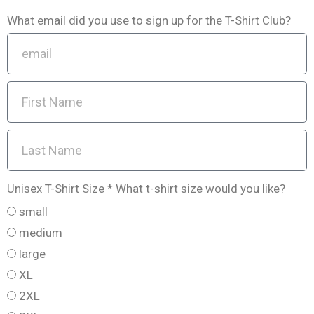
What email did you use to sign up for the T-Shirt Club?
Unisex T-Shirt Size * What t-shirt size would you like?
small
medium
large
XL
2XL