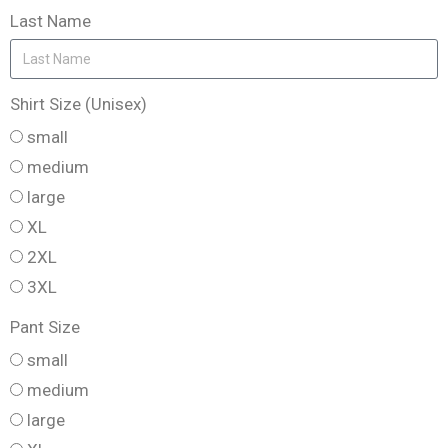
Last Name
Shirt Size (Unisex)
small
medium
large
XL
2XL
3XL
Pant Size
small
medium
large