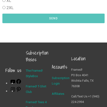
XL
2XL
SEND
Subscription
Location
Boxes
Accounts
Follow us
Framed!
The Framed!
PO Box 4041
StyleBox
Subscription
Wichita Falls, TX
Login
76308
Framed! T-Shirt
Club
Affiliates
Call/Text Us +1 (940)
224-2994
Framed! Tees 4