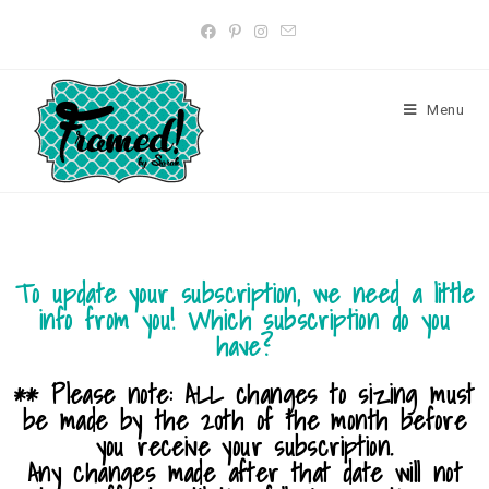
Menu
To update your subscription, we need a little
info from you! Which subscription do you
have?
** Please note: ALL changes to sizing must
be made by the 20th of the month before
you receive your subscription.
Any changes made after that date will not