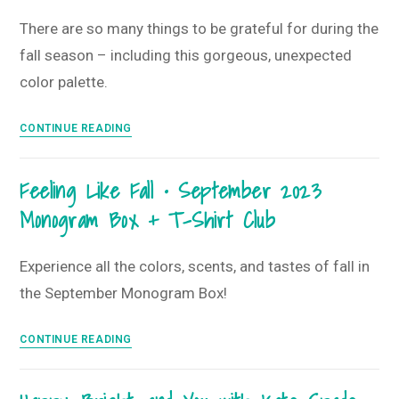
–
There are so many things to be grateful for during the
November
fall season – including this gorgeous, unexpected
2023
Monogram
color palette.
Box
+
Walking
CONTINUE READING
T-
into
Shirt
Fall
Feeling Like Fall • September 2023
Club
with
Monogram Box + T-Shirt Club
a
Grateful
Heart
Experience all the colors, scents, and tastes of fall in
•
the September Monogram Box!
October
2023
Feeling
CONTINUE READING
Monogram
Like
Box
Fall
+