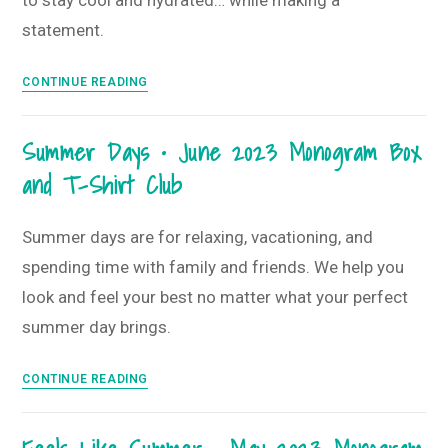
to stay cool and hydrated… while making a
2023
statement.
Monogram
Box
Havin’
and
CONTINUE READING
Fun
T-
in
Shirt
Summer Days • June 2023 Monogram Box
the
Club
and T-Shirt Club
Sun
•
July
Summer days are for relaxing, vacationing, and
2023
spending time with family and friends. We help you
Monogram
look and feel your best no matter what your perfect
Box
summer day brings.
and
T-
Summer
Shirt
CONTINUE READING
Days
Club
•