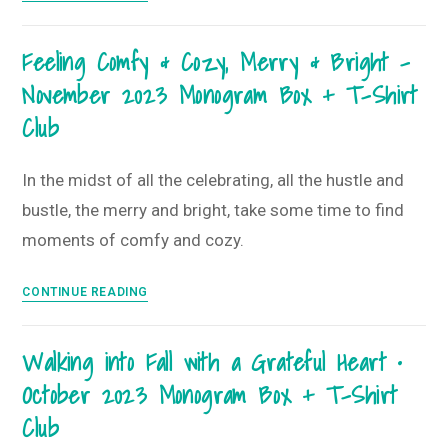
Big,
Live
Feeling Comfy & Cozy, Merry & Bright –
Bigger
November 2023 Monogram Box + T-Shirt
•
December
Club
2023
Monogram
In the midst of all the celebrating, all the hustle and
Box
bustle, the merry and bright, take some time to find
and
T-
moments of comfy and cozy.
Shirt
Club
Feeling
CONTINUE READING
Comfy
&
Walking into Fall with a Grateful Heart •
Cozy,
October 2023 Monogram Box + T-Shirt
Merry
&
Club
Bright