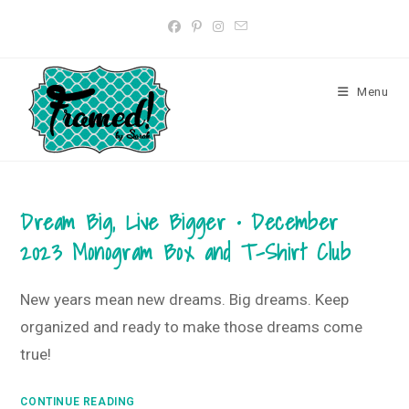
Skip
to
content
Menu
Dream Big, Live Bigger • December
2023 Monogram Box and T-Shirt Club
New years mean new dreams. Big dreams. Keep
organized and ready to make those dreams come
true!
Dream
CONTINUE READING