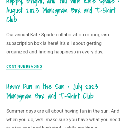
Happy, Bright, and You with Kate Spade •
•
T-
August 2023 Monogram Box and T-Shirt
September
Shirt
2023
Club
Club
Monogram
Box
Our annual Kate Spade collaboration monogram
+
subscription box is here! It’s all about getting
T-
Shirt
organized and finding happiness in every day.
Club
Happy,
CONTINUE READING
Bright,
and
Havin’ Fun in the Sun • July 2023
You
Monogram Box and T-Shirt Club
with
Kate
Spade
Summer days are all about having fun in the sun. And
•
when you do, we’ll make sure you have what you need
August