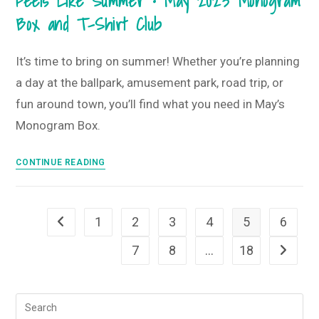
Feels Like Summer • May 2023 Monogram
June
Box and T-Shirt Club
2023
Monogram
Box
It’s time to bring on summer! Whether you’re planning
and
a day at the ballpark, amusement park, road trip, or
T-
fun around town, you’ll find what you need in May’s
Shirt
Monogram Box.
Club
Feels
CONTINUE READING
Like
Summer
•
1
2
3
4
5
6
Go to the previous page
May
2023
7
8
…
18
Go to th
Monogram
Box
and
T-