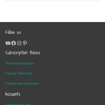
Shirt
Club
Follow us
YouTube
Facebook
Instagram
Pinterest
Subscription Boxes
The Framed! StyleBox
Framed! T-Shirt Club
Framed! Tees 4 Teachers
Accounts
Subscription Login