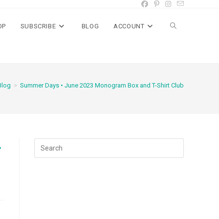
OP
SUBSCRIBE
BLOG
ACCOUNT
Toggle
website
Blog
>
Summer Days • June 2023 Monogram Box and T-Shirt Club
search
t