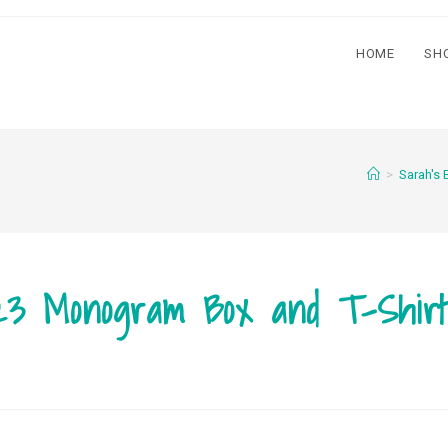
HOME
SH
>
Sarah's 
23 Monogram Box and T-Shir