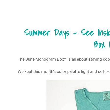
Summer Days – See Inside
Box 
The June Monogram Box™ is all about staying coo
We kept this month’s color palette light and soft –