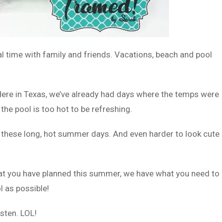
 time with family and friends. Vacations, beach and pool
. Here in Texas, we’ve already had days where the temps were
the pool is too hot to be refreshing.
g these long, hot summer days. And even harder to look cute
at you have planned this summer, we have what you need to
l as possible!
sten. LOL!