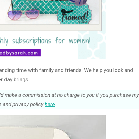
ending time with family and friends. We help you look and
r day brings.
could make a commission at no charge to you if you purchase my
 and privacy policy
here
.