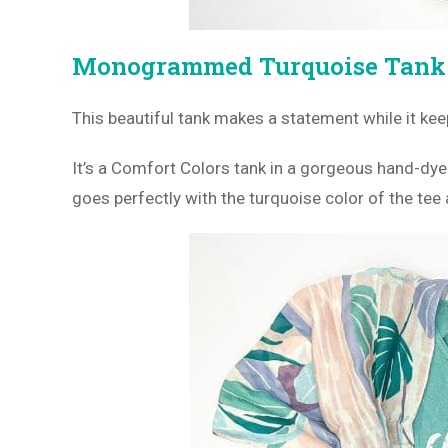
Monogrammed Turquoise Tan
This beautiful tank makes a statement while it ke
It’s a Comfort Colors tank in a gorgeous hand-dy
goes perfectly with the turquoise color of the te