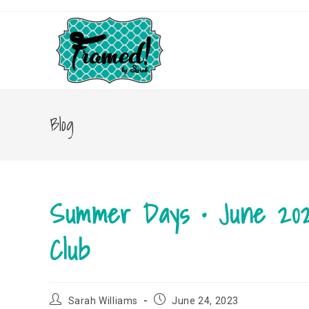
Skip
to
content
Blog
Summer Days • June 20
Club
Post
Post
Sarah Williams
June 24, 2023