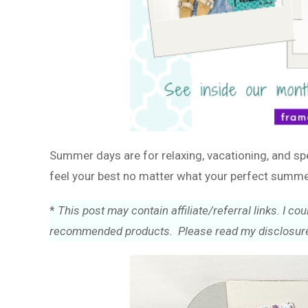
Summer days are for relaxing, vacationing, and sp
feel your best no matter what your perfect summe
*
This post may contain affiliate/referral links. I 
recommended products. Please read my disclosure