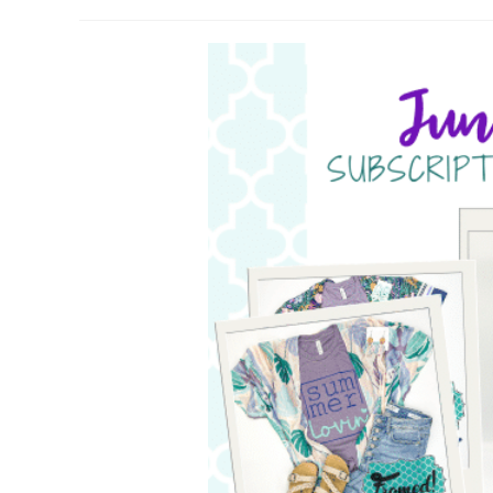
author:
published: