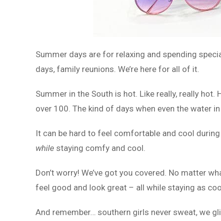
Summer days are for relaxing and spending special
days, family reunions. We’re here for all of it.
Summer in the South is hot. Like really, really hot
over 100. The kind of days when even the water in 
It can be hard to feel comfortable and cool durin
while
staying comfy and cool.
Don’t worry! We’ve got you covered. No matter wh
feel good and look great – all while staying as coo
And remember… southern girls never sweat, we gli