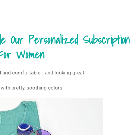
 Our Personalized Subscription
For Women
l and comfortable… and looking great!
 with pretty, soothing colors.