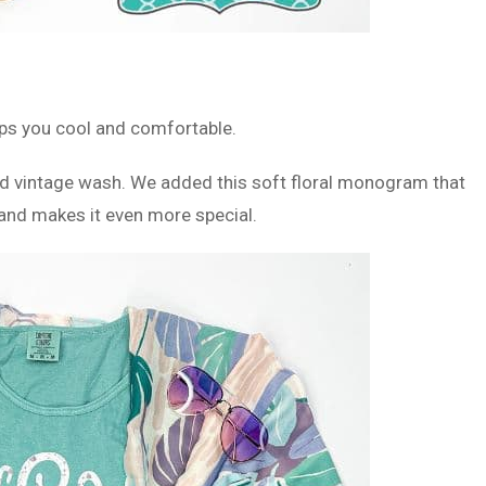
k
eps you cool and comfortable.
ed vintage wash. We added this soft floral monogram that
e and makes it even more special.