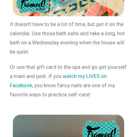
It doesn’t have to be a lot of time, but get it on the
calendar. Use those bath salts and take a long, hot
bath on a Wednesday evening when the house will
be quiet.
Or use that gift card to the spa and go get yourself
a mani and pedi. If you
watch my LIVES on
Facebook
, you know fancy nails are one of my
favorite ways to practice self-care!