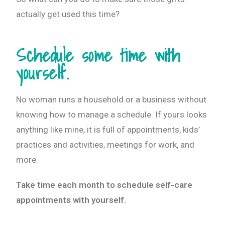
actually get used this time?
Schedule some time with
yourself.
No woman runs a household or a business without
knowing how to manage a schedule. If yours looks
anything like mine, it is full of appointments, kids’
practices and activities, meetings for work, and
more.
Take time each month to schedule self-care
appointments with yourself.