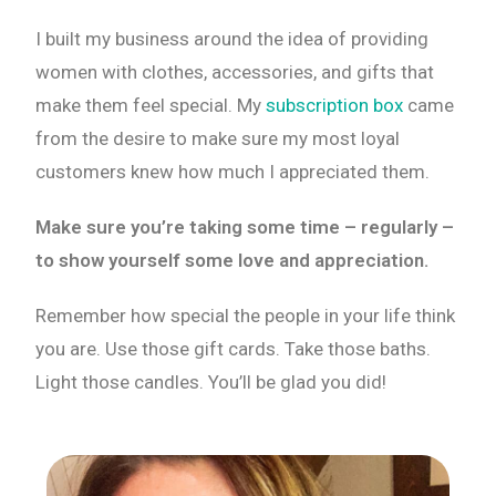
I built my business around the idea of providing
women with clothes, accessories, and gifts that
make them feel special. My
subscription box
came
from the desire to make sure my most loyal
customers knew how much I appreciated them.
Make sure you’re taking some time – regularly –
to show yourself some love and appreciation.
Remember how special the people in your life think
you are. Use those gift cards. Take those baths.
Light those candles. You’ll be glad you did!