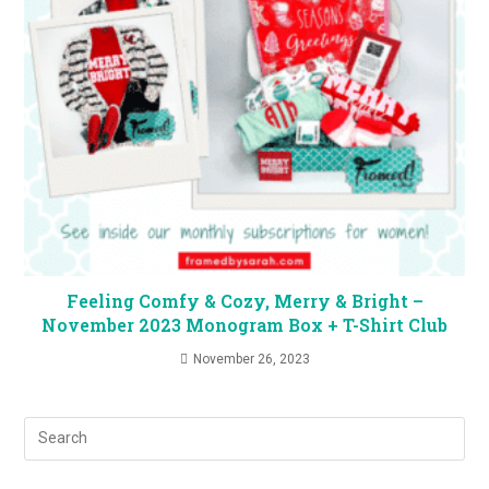
Feeling Comfy & Cozy, Merry & Bright –
November 2023 Monogram Box + T-Shirt Club
November 26, 2023