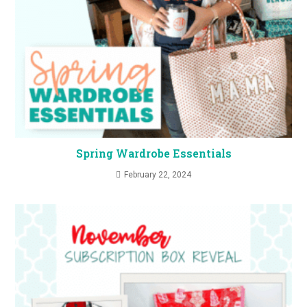
Spring Wardrobe Essentials
February 22, 2024