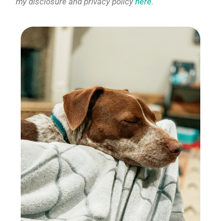
my disclosure and privacy policy
here
.