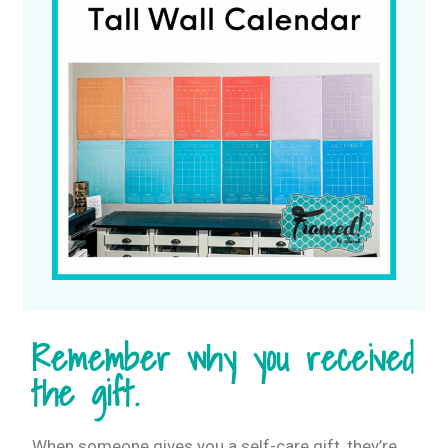
Remember why you received
the gift.
When someone gives you a self-care gift, they’re