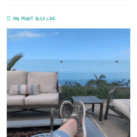
YOU MIGHT ALSO LIKE