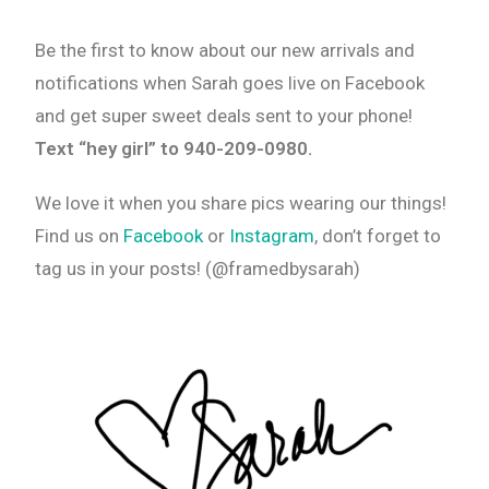
Be the first to know about our new arrivals and
notifications when Sarah goes live on Facebook
and get super sweet deals sent to your phone!
Text “hey girl” to 940-209-0980.
We love it when you share pics wearing our things!
Find us on
Facebook
or
Instagram
, don’t forget to
tag us in your posts! (@framedbysarah)