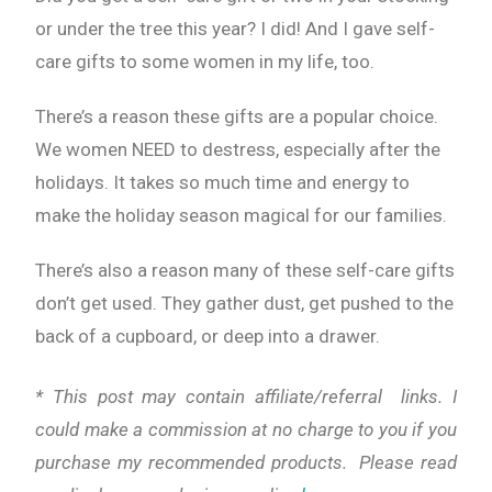
or under the tree this year? I did! And I gave self-
care gifts to some women in my life, too.
There’s a reason these gifts are a popular choice.
We women NEED to destress, especially after the
holidays. It takes so much time and energy to
make the holiday season magical for our families.
There’s also a reason many of these self-care gifts
don’t get used. They gather dust, get pushed to the
back of a cupboard, or deep into a drawer.
* This post may contain affiliate/referral links. I
could make a commission at no charge to you if you
purchase my recommended products. Please read