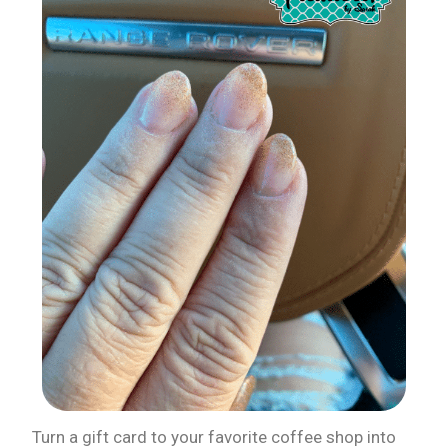
Turn a gift card to your favorite coffee shop into