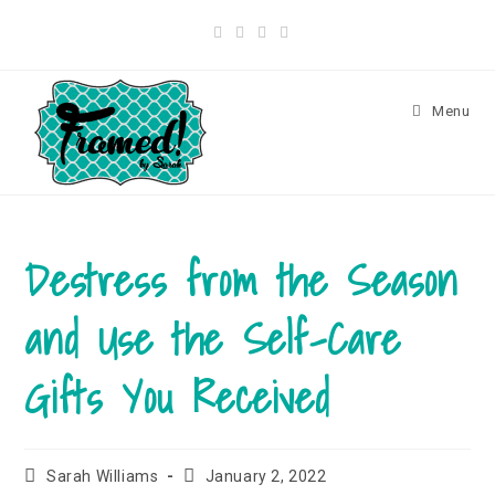
Menu
Destress from the Season
and Use the Self-Care
Gifts You Received
Sarah Williams
January 2, 2022