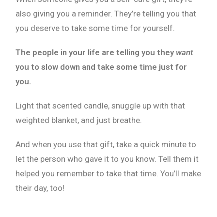
also giving you a reminder. They’re telling you that
you deserve to take some time for yourself.
The people in your life are telling you they
want
you to slow down and take some time just for
you.
Light that scented candle, snuggle up with that
weighted blanket, and just breathe.
And when you use that gift, take a quick minute to
let the person who gave it to you know. Tell them it
helped you remember to take that time. You’ll make
their day, too!