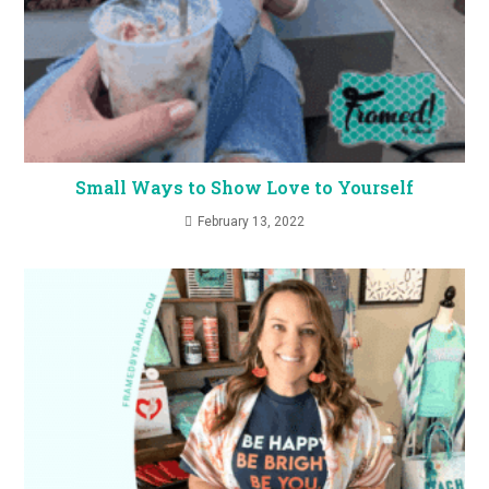
Small Ways to Show Love to Yourself
February 13, 2022