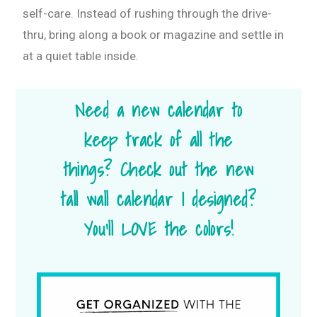
self-care. Instead of rushing through the drive-
thru, bring along a book or magazine and settle in
at a quiet table inside.
Need a new calendar to
keep track of all the
things? Check out the new
tall wall calendar I designed?
You’ll LOVE the colors!