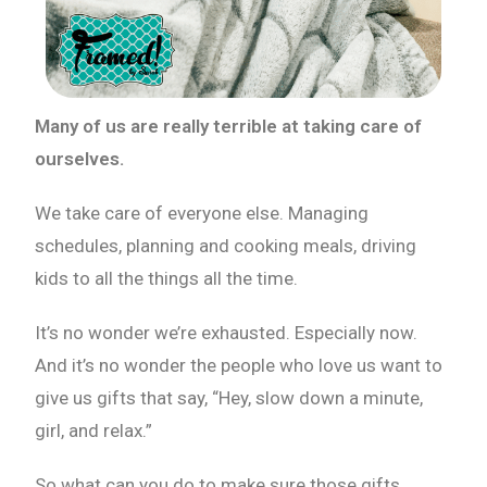
Many of us are really terrible at taking care of
ourselves.
We take care of everyone else. Managing
schedules, planning and cooking meals, driving
kids to all the things all the time.
It’s no wonder we’re exhausted. Especially now.
And it’s no wonder the people who love us want to
give us gifts that say, “Hey, slow down a minute,
girl, and relax.”
So what can you do to make sure those gifts