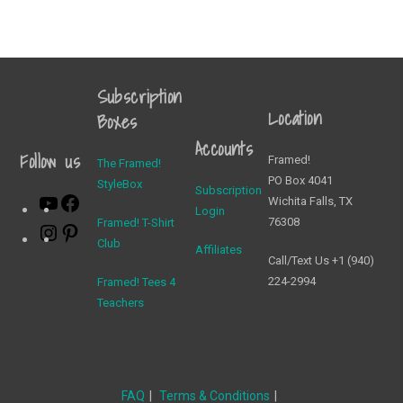
Subscription
Location
Boxes
Accounts
Follow us
Framed!
The Framed!
PO Box 4041
StyleBox
Subscription
Wichita Falls, TX
Login
76308
Framed! T-Shirt
Club
Affiliates
Call/Text Us +1 (940)
224-2994
Framed! Tees 4
Teachers
FAQ
Terms & Conditions