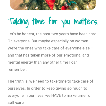
Taking time for you matters.
Let’s be honest, the past two years have been hard.
On everyone. But maybe especially on women.
We’re the ones who take care of everyone else –
and that has taken more of our emotional and
mental energy than any other time I can
remember.
The truth is, we need to take time to take care of
ourselves. In order to keep giving so much to
everyone in our lives, we HAVE to make time for
self-care.