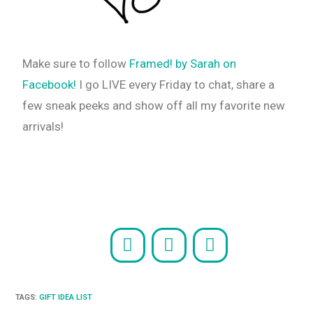
Make sure to follow
Framed! by Sarah on
Facebook!
I go LIVE every Friday to chat, share a
few sneak peeks and show off all my favorite new
arrivals!
TAGS
:
GIFT IDEA LIST