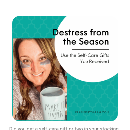
Did you get a self-care gift or two in your stocking