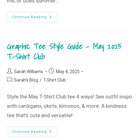
me, or does summer…
Summer’s
Continue Reading
Short
–
Let’s
Start
Now!
Graphic Tee Style Guide – May 2025
•
May 2025
Monogram
T-Shirt Club
Box
Post
Post
Sarah Williams
May 4, 2025
author:
published:
Post
Sarah's Blog
/
T-Shirt Club
category:
Style the May T-Shirt Club tee 4 ways! See outfit inspo
with cardigans, skirts, kimonos, & more. A kindness
tee that’s cute and versatile!
Graphic
Continue Reading
Tee