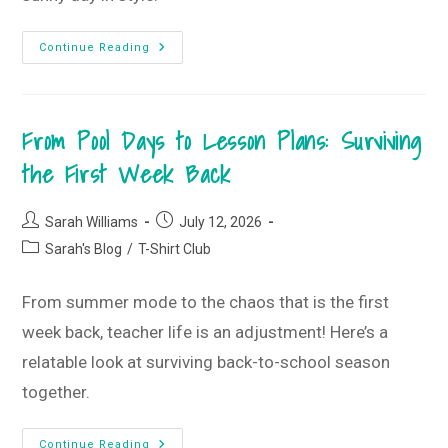
Keep
Continue Reading
Summer
Going
With
This
Month’s
From Pool Days to Lesson Plans: Surviving
Framed
StyleBox
•
the First Week Back
July
2026
StyleBox
Post
Post
Sarah Williams
July 12, 2026
author:
published:
Post
Sarah's Blog
/
T-Shirt Club
category:
From summer mode to the chaos that is the first
week back, teacher life is an adjustment! Here’s a
relatable look at surviving back-to-school season
together.
From
Continue Reading