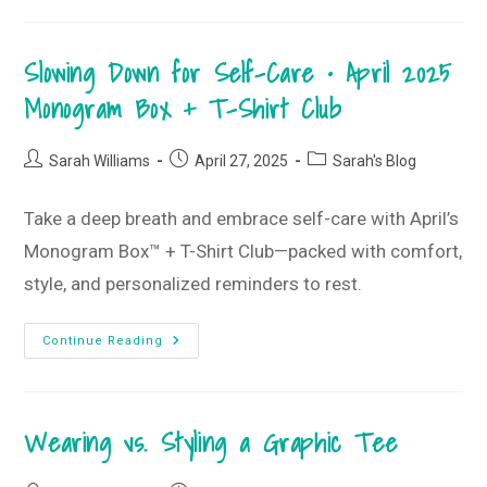
Style
Guide
–
May
Slowing Down for Self-Care • April 2025
2025
T-
Shirt
Monogram Box + T-Shirt Club
Club
Post
Post
Post
Sarah Williams
April 27, 2025
Sarah's Blog
author:
published:
category:
Take a deep breath and embrace self-care with April’s
Monogram Box™ + T-Shirt Club—packed with comfort,
style, and personalized reminders to rest.
Slowing
Continue Reading
Down
For
Self-
Care
•
Wearing vs. Styling a Graphic Tee
April
2025
Monogram
Box