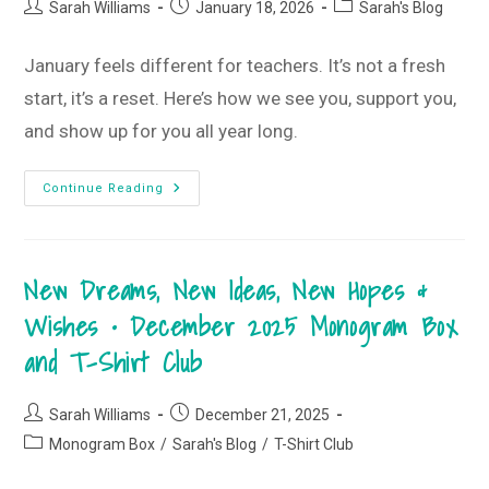
Box
Post
Post
Post
Sarah Williams
January 18, 2026
Sarah's Blog
And
author:
published:
category:
T-
Shirt
Club
January feels different for teachers. It’s not a fresh
start, it’s a reset. Here’s how we see you, support you,
and show up for you all year long.
Why
Continue Reading
January
Feels
Different
When
You’re
New Dreams, New Ideas, New Hopes &
A
Teacher
Wishes • December 2025 Monogram Box
and T-Shirt Club
Post
Post
Sarah Williams
December 21, 2025
author:
published:
Post
Monogram Box
/
Sarah's Blog
/
T-Shirt Club
category: