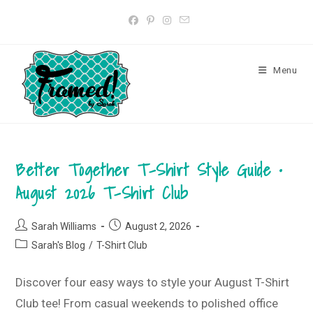
Skip
to
content
Menu
Better Together T-Shirt Style Guide •
August 2026 T-Shirt Club
Post
Post
Sarah Williams
August 2, 2026
author:
published:
Post
Sarah's Blog
/
T-Shirt Club
category:
Discover four easy ways to style your August T-Shirt
Club tee! From casual weekends to polished office