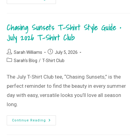
Pool
Days
To
Lesson
Plans:
Chasing Sunsets T-Shirt Style Guide •
Surviving
The
First
July 2026 T-Shirt Club
Week
Back
Post
Post
Sarah Williams
July 5, 2026
author:
published:
Post
Sarah's Blog
/
T-Shirt Club
category:
The July T-Shirt Club tee, “Chasing Sunsets,” is the
perfect reminder to find the beauty in every summer
day with easy, versatile looks you’ll love all season
long.
Chasing
Continue Reading
Sunsets
T-
Shirt