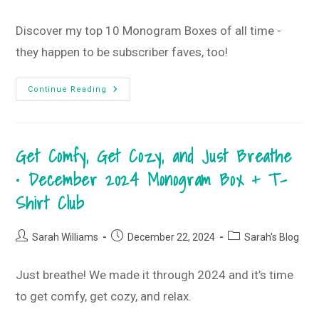
Club
category:
Discover my top 10 Monogram Boxes of all time -
they happen to be subscriber faves, too!
Top
Continue Reading
10
Monogram
Boxes
Of
All
Get Comfy, Get Cozy, and Just Breathe
Time
• December 2024 Monogram Box + T-
Shirt Club
Post
Post
Post
Sarah Williams
December 22, 2024
Sarah's Blog
author:
published:
category:
Just breathe! We made it through 2024 and it’s time
to get comfy, get cozy, and relax.