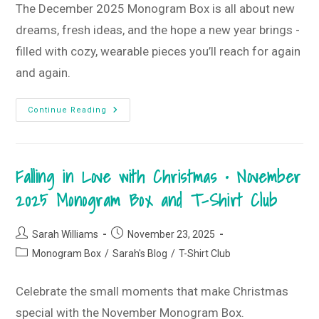
The December 2025 Monogram Box is all about new
dreams, fresh ideas, and the hope a new year brings -
filled with cozy, wearable pieces you’ll reach for again
and again.
New
Continue Reading
Dreams,
New
Ideas,
New
Hopes
Falling in Love with Christmas • November
&
Wishes
•
2025 Monogram Box and T-Shirt Club
December
2025
Monogram
Box
Post
Post
Sarah Williams
November 23, 2025
And
author:
published:
T-
Post
Monogram Box
/
Sarah's Blog
/
T-Shirt Club
Shirt
category:
Club
Celebrate the small moments that make Christmas
special with the November Monogram Box.