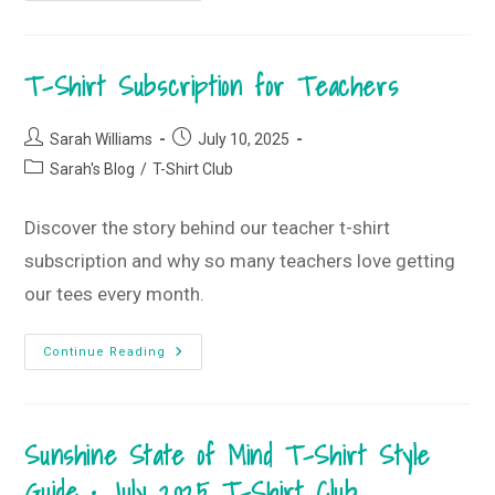
Beachy,
Summery
Vibes
•
T-Shirt Subscription for Teachers
July
2025
Monogram
Box
Post
Post
Sarah Williams
July 10, 2025
author:
published:
Post
Sarah's Blog
/
T-Shirt Club
category:
Discover the story behind our teacher t-shirt
subscription and why so many teachers love getting
our tees every month.
T-
Continue Reading
Shirt
Subscription
For
Teachers
Sunshine State of Mind T-Shirt Style
Guide • July 2025 T-Shirt Club