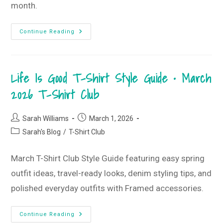
month.
New
Continue Reading
Beginnings
&
Life
Is
Good
Life Is Good T-Shirt Style Guide • March
•
March
2026
2026 T-Shirt Club
Monogram
Box
Post
Post
Sarah Williams
March 1, 2026
author:
published:
Post
Sarah's Blog
/
T-Shirt Club
category:
March T-Shirt Club Style Guide featuring easy spring
outfit ideas, travel-ready looks, denim styling tips, and
polished everyday outfits with Framed accessories.
Life
Continue Reading
Is