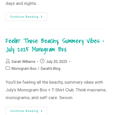
days and nights.
Stay
Continue Reading
Golden
T-
Shirt
Style
Guide
Feelin’ Those Beachy, Summery Vibes •
•
August
2025
July 2025 Monogram Box
T-
Shirt
Club
Post
Post
Sarah Williams
July 20, 2025
author:
published:
Post
Monogram Box
/
Sarah's Blog
category:
You’ll be feeling all the beachy, summery vibes with
July’s Monogram Box + T-Shirt Club. Think macrame,
monograms, and self-care. Swoon.
Feelin’
Continue Reading
Those