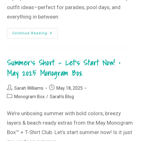
outfit ideas—perfect for parades, pool days, and
everything in between.
Patriotic
Continue Reading
Floral
T-
Shirt
Style
Guide
Summer’s Short – Let’s Start Now! •
•
June
2025
May 2025 Monogram Box
T-
Shirt
Club
Post
Post
Sarah Williams
May 18, 2025
author:
published:
Post
Monogram Box
/
Sarah's Blog
category:
We’re unboxing summer with bold colors, breezy
layers & beach-ready extras from the May Monogram
Box™ + T-Shirt Club. Let’s start summer now! Is it just