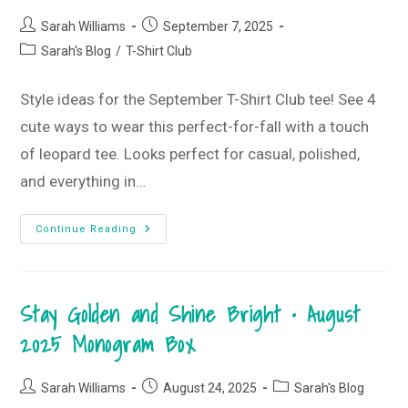
Post
Post
Sarah Williams
September 7, 2025
author:
published:
Post
Sarah's Blog
/
T-Shirt Club
category:
Style ideas for the September T-Shirt Club tee! See 4
cute ways to wear this perfect-for-fall with a touch
of leopard tee. Looks perfect for casual, polished,
and everything in…
Hello
Continue Reading
Fall
T-
Shirt
Style
Guide
Stay Golden and Shine Bright • August
•
September
2025
2025 Monogram Box
T-
Shirt
Club
Post
Post
Post
Sarah Williams
August 24, 2025
Sarah's Blog
author:
published:
category: