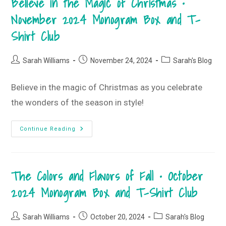
Believe in the Magic of Christmas •
The
Hot
November 2024 Monogram Box and T-
Mess
Shirt Club
Post
Post
Post
Sarah Williams
November 24, 2024
Sarah's Blog
author:
published:
category:
Believe in the magic of Christmas as you celebrate
the wonders of the season in style!
Believe
Continue Reading
In
The
Magic
Of
Christmas
The Colors and Flavors of Fall • October
•
November
2024
2024 Monogram Box and T-Shirt Club
Monogram
Box
And
T-
Post
Post
Post
Sarah Williams
October 20, 2024
Sarah's Blog
Shirt