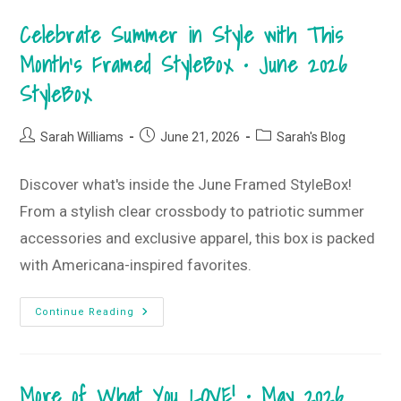
Style
Guide
Celebrate Summer in Style with This
•
July
2026
Month’s Framed StyleBox • June 2026
T-
Shirt
StyleBox
Club
Post
Post
Post
Sarah Williams
June 21, 2026
Sarah's Blog
author:
published:
category:
Discover what's inside the June Framed StyleBox!
From a stylish clear crossbody to patriotic summer
accessories and exclusive apparel, this box is packed
with Americana-inspired favorites.
Celebrate
Continue Reading
Summer
In
Style
With
This
More of What You LOVE! • May 2026
Month’s
Framed