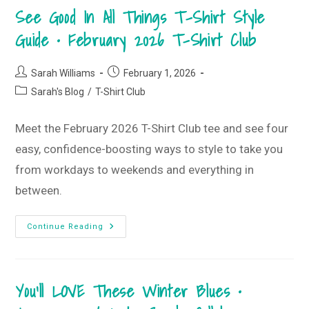
February
See Good In All Things T-Shirt Style
2026
Monogram
Box
Guide • February 2026 T-Shirt Club
Post
Post
Sarah Williams
February 1, 2026
author:
published:
Post
Sarah's Blog
/
T-Shirt Club
category:
Meet the February 2026 T-Shirt Club tee and see four
easy, confidence-boosting ways to style to take you
from workdays to weekends and everything in
between.
See
Continue Reading
Good
In
All
Things
T-
You’ll LOVE These Winter Blues •
Shirt
Style
Guide