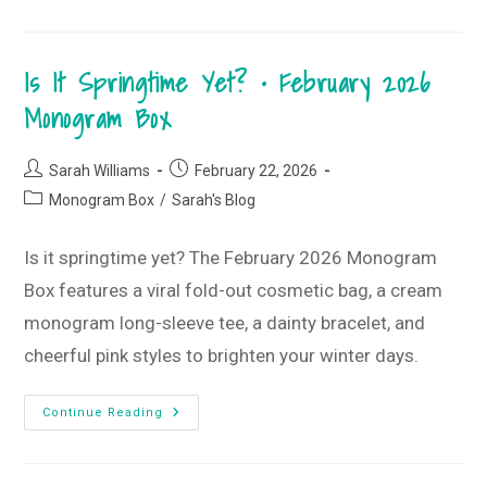
Good
T-
Shirt
Style
Is It Springtime Yet? • February 2026
Guide
•
March
Monogram Box
2026
T-
Shirt
Club
Post
Post
Sarah Williams
February 22, 2026
author:
published:
Post
Monogram Box
/
Sarah's Blog
category:
Is it springtime yet? The February 2026 Monogram
Box features a viral fold-out cosmetic bag, a cream
monogram long-sleeve tee, a dainty bracelet, and
cheerful pink styles to brighten your winter days.
Is
Continue Reading
It
Springtime
Yet?
•