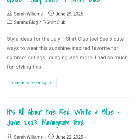
Post
Post
Sarah Williams
June 29, 2025
author:
published:
Post
Sarah's Blog
/
T-Shirt Club
category:
Style ideas for the July T-Shirt Club tee! See 5 cute
ways to wear this sunshine-inspired favorite for
summer outings, lounging, and more. I had so much
fun styling this…
Sunshine
Continue Reading
State
Of
Mind
T-
Shirt
It’s All About the Red, White & Blue •
Style
Guide
•
June 2025 Monogram Box
July
2025
T-
Shirt
Post
Post
Sarah Williams
June 22, 2025