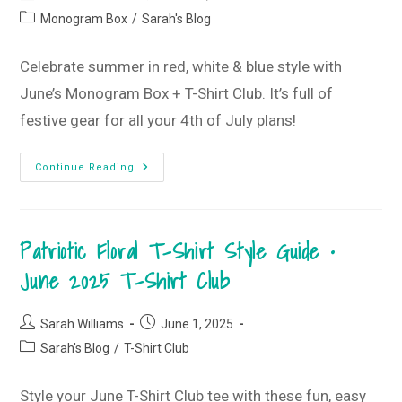
Club
author:
published:
Post
Monogram Box
/
Sarah's Blog
category:
Celebrate summer in red, white & blue style with
June’s Monogram Box + T-Shirt Club. It’s full of
festive gear for all your 4th of July plans!
It’s
Continue Reading
All
About
The
Red,
White
Patriotic Floral T-Shirt Style Guide •
&
Blue
•
June 2025 T-Shirt Club
June
2025
Monogram
Box
Post
Post
Sarah Williams
June 1, 2025
author:
published:
Post
Sarah's Blog
/
T-Shirt Club
category:
Style your June T-Shirt Club tee with these fun, easy