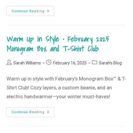
My
Continue Reading
10
All-
Time
Favorite
T-
Warm Up in Style • February 2025
Shirt
Club
Tees
Monogram Box and T-Shirt Club
Post
Post
Post
Sarah Williams
February 16, 2025
Sarah's Blog
author:
published:
category:
Warm up in style with February’s Monogram Box™ & T-
Shirt Club! Cozy layers, a custom beanie, and an
electric handwarmer—your winter must-haves!
Warm
Continue Reading
Up
In
Style
•