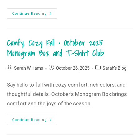
Falling
Continue Reading
In
Love
With
Christmas
•
Comfy, Cozy Fall • October 2025
November
2025
Monogram
Monogram Box and T-Shirt Club
Box
And
T-
Shirt
Post
Post
Post
Sarah Williams
October 26, 2025
Sarah's Blog
Club
author:
published:
category:
Say hello to fall with cozy comfort, rich colors, and
thoughtful details. October’s Monogram Box brings
comfort and the joys of the season.
Comfy,
Continue Reading
Cozy
Fall
•
October