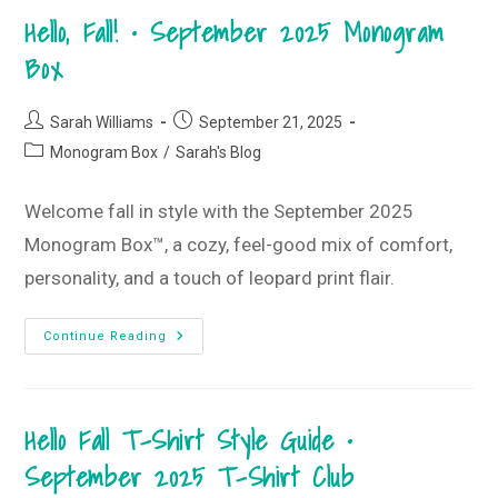
2025
Hello, Fall! • September 2025 Monogram
Monogram
Box
And
Box
T-
Shirt
Club
Post
Post
Sarah Williams
September 21, 2025
author:
published:
Post
Monogram Box
/
Sarah's Blog
category:
Welcome fall in style with the September 2025
Monogram Box™, a cozy, feel-good mix of comfort,
personality, and a touch of leopard print flair.
Hello,
Continue Reading
Fall!
•
September
2025
Monogram
Hello Fall T-Shirt Style Guide •
Box
September 2025 T-Shirt Club