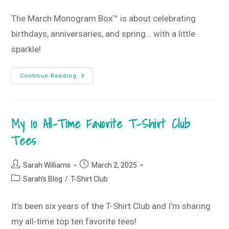
category:
The March Monogram Box™ is about celebrating
birthdays, anniversaries, and spring… with a little
sparkle!
Putting
Continue Reading
The
Sparkle
In
Spring
•
My 10 All-Time Favorite T-Shirt Club
March
2025
Monogram
Tees
Box
And
T-
Shirt
Post
Post
Sarah Williams
March 2, 2025
Club
author:
published:
Post
Sarah's Blog
/
T-Shirt Club
category:
It’s been six years of the T-Shirt Club and I’m sharing
my all-time top ten favorite tees!