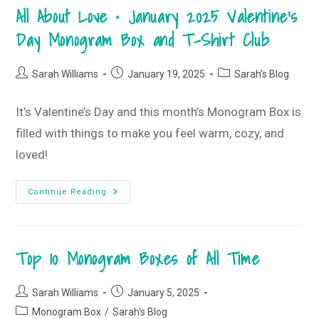
February
All About Love • January 2025 Valentine’s
2025
Monogram
Box
Day Monogram Box and T-Shirt Club
And
T-
Shirt
Club
Post
Post
Post
Sarah Williams
January 19, 2025
Sarah's Blog
author:
published:
category:
It’s Valentine’s Day and this month’s Monogram Box is
filled with things to make you feel warm, cozy, and
loved!
All
Continue Reading
About
Love
•
January
2025
Top 10 Monogram Boxes of All Time
Valentine’s
Day
Monogram
Box
Post
Post
And
Sarah Williams
January 5, 2025
T-
author:
published:
Post
Monogram Box
/
Shirt
Sarah's Blog