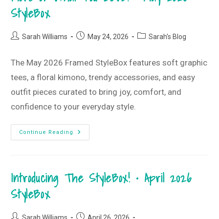
StyleBox
StyleBox
•
June
2026
StyleBox
Post
Post
Post
Sarah Williams
May 24, 2026
Sarah's Blog
author:
published:
category:
The May 2026 Framed StyleBox features soft graphic
tees, a floral kimono, trendy accessories, and easy
outfit pieces curated to bring joy, comfort, and
confidence to your everyday style.
More
Continue Reading
Of
What
You
LOVE!
•
Introducing The StyleBox! • April 2026
May
2026
StyleBox
StyleBox
Post
Post
Sarah Williams
April 26, 2026