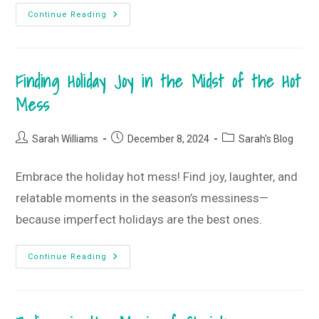
Get
Continue Reading
Comfy,
Get
Cozy,
And
Just
Finding Holiday Joy in the Midst of the Hot
Breathe
•
December
Mess
2024
Monogram
Box
+
Post
Post
Post
Sarah Williams
December 8, 2024
Sarah's Blog
T-
author:
published:
category:
Shirt
Club
Embrace the holiday hot mess! Find joy, laughter, and
relatable moments in the season’s messiness—
because imperfect holidays are the best ones.
Finding
Continue Reading
Holiday
Joy
In
The
Midst
Of