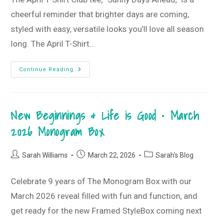
cheerful reminder that brighter days are coming,
styled with easy, versatile looks you’ll love all season
long. The April T-Shirt…
Sunny
Continue Reading
Days
Ahead
T-
Shirt
Style
New Beginnings & Life is Good • March
Guide
•
April
2026 Monogram Box
2026
T-
Shirt
Club
Post
Post
Post
Sarah Williams
March 22, 2026
Sarah's Blog
author:
published:
category:
Celebrate 9 years of The Monogram Box with our
March 2026 reveal filled with fun and function, and
get ready for the new Framed StyleBox coming next