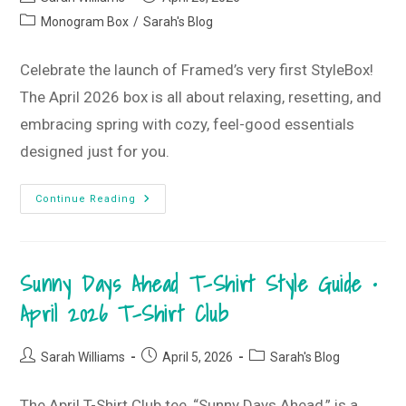
author:
published:
Post
Monogram Box
/
Sarah's Blog
category:
Celebrate the launch of Framed’s very first StyleBox!
The April 2026 box is all about relaxing, resetting, and
embracing spring with cozy, feel-good essentials
designed just for you.
Introducing
Continue Reading
The
StyleBox!
•
April
2026
Sunny Days Ahead T-Shirt Style Guide •
StyleBox
April 2026 T-Shirt Club
Post
Post
Post
Sarah Williams
April 5, 2026
Sarah's Blog
author:
published:
category:
The April T-Shirt Club tee, “Sunny Days Ahead,” is a