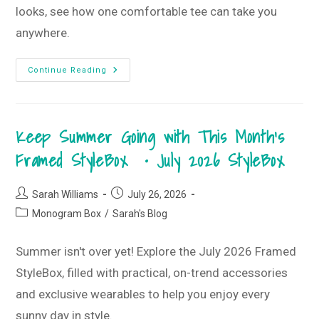
looks, see how one comfortable tee can take you
anywhere.
Better
Continue Reading
Together
T-
Shirt
Style
Guide
Keep Summer Going with This Month’s
•
August
2026
Framed StyleBox • July 2026 StyleBox
T-
Shirt
Club
Post
Post
Sarah Williams
July 26, 2026
author:
published:
Post
Monogram Box
/
Sarah's Blog
category:
Summer isn't over yet! Explore the July 2026 Framed
StyleBox, filled with practical, on-trend accessories
and exclusive wearables to help you enjoy every
sunny day in style.