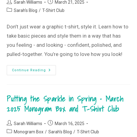
Post
Post
+
Sarah Williams
March 21, 2025
T-
author:
published:
Post
Sarah's Blog
/
T-Shirt Club
Shirt
Club
category:
Don’t just wear a graphic t-shirt, style it. Learn how to
take basic pieces and style them in a way that has
you feeling - and looking - confident, polished, and
pulled-together. You’re going to love how you look!
Wearing
Continue Reading
Vs.
Styling
A
Graphic
Tee
Putting the Sparkle in Spring • March
2025 Monogram Box and T-Shirt Club
Post
Post
Sarah Williams
March 16, 2025
author:
published:
Post
Monogram Box
/
Sarah's Blog
/
T-Shirt Club