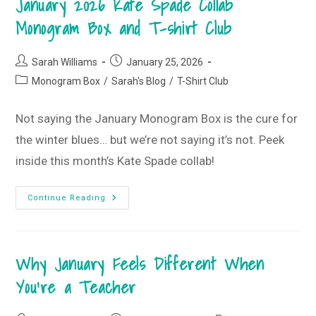
January 2026 Kate Spade Collab
•
February
Monogram Box and T-shirt Club
2026
T-
Shirt
Club
Post
Post
Sarah Williams
January 25, 2026
author:
published:
Post
Monogram Box
/
Sarah's Blog
/
T-Shirt Club
category:
Not saying the January Monogram Box is the cure for
the winter blues… but we’re not saying it’s not. Peek
inside this month’s Kate Spade collab!
You’ll
Continue Reading
LOVE
These
Winter
Blues
•
Why January Feels Different When
January
2026
Kate
You’re a Teacher
Spade
Collab
Monogram