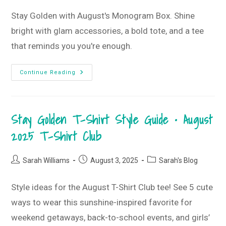
Stay Golden with August's Monogram Box. Shine
bright with glam accessories, a bold tote, and a tee
that reminds you you're enough.
Stay
Continue Reading
Golden
And
Shine
Bright
•
Stay Golden T-Shirt Style Guide • August
August
2025
Monogram
2025 T-Shirt Club
Box
Post
Post
Post
Sarah Williams
August 3, 2025
Sarah's Blog
author:
published:
category:
Style ideas for the August T-Shirt Club tee! See 5 cute
ways to wear this sunshine-inspired favorite for
weekend getaways, back-to-school events, and girls’