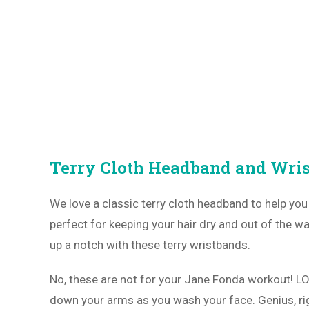
Terry Cloth Headband and Wri
We love a classic terry cloth headband to help yo
perfect for keeping your hair dry and out of the wa
up a notch with these terry wristbands.
No, these are not for your Jane Fonda workout! L
down your arms as you wash your face. Genius, ri