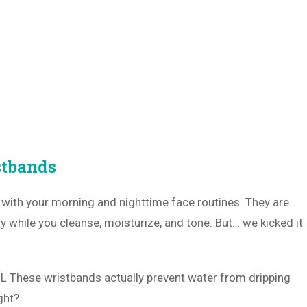
stbands
u with your morning and nighttime face routines. They are
y while you cleanse, moisturize, and tone. But… we kicked it
OL These wristbands actually prevent water from dripping
ght?