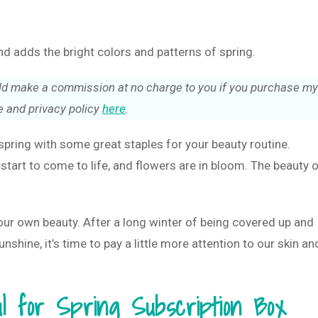
 adds the bright colors and patterns of spring.
could make a commission at no charge to you if you purchase my
 and privacy policy
here
.
pring with some great staples for your beauty routine.
start to come to life, and flowers are in bloom. The beauty 
our own beauty. After a long winter of being covered up and
shine, it’s time to pay a little more attention to our skin an
ul for Spring Subscription Box