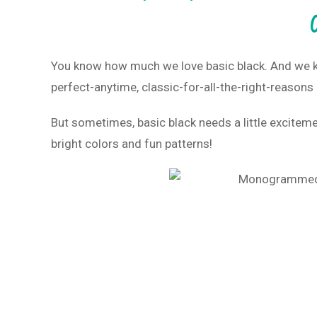
You know how much we love basic black. And we kno
perfect-anytime, classic-for-all-the-right-reasons
But sometimes, basic black needs a little exciteme
bright colors and fun patterns!