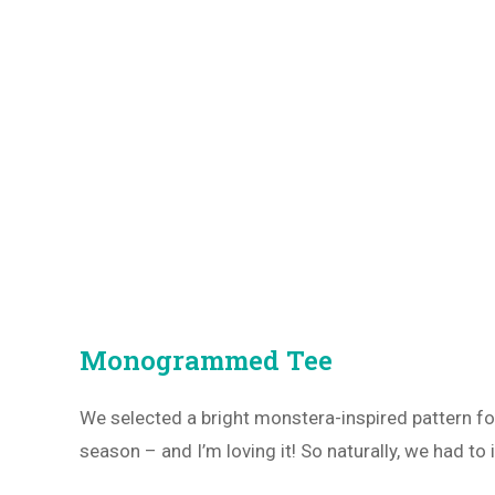
Monogrammed Tee
We selected a bright monstera-inspired pattern f
season – and I’m loving it! So naturally, we had to