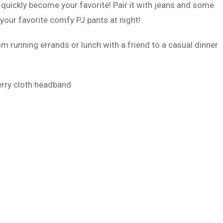
 quickly become your favorite! Pair it with jeans and some
 your favorite comfy PJ pants at night!
m running errands or lunch with a friend to a casual dinner