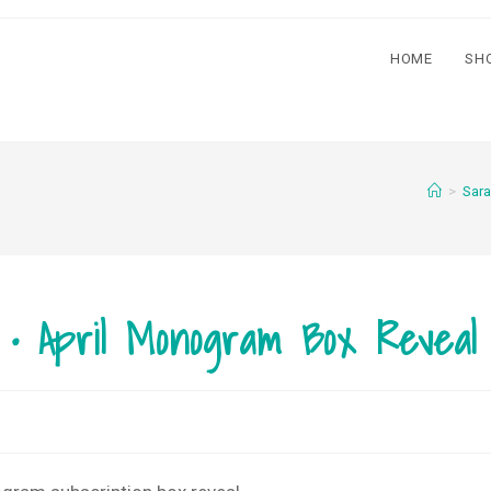
HOME
SH
>
Sara
l • April Monogram Box Reveal