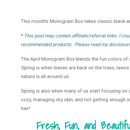
This month’s Monogram Box takes classic black and
*
This post may contain affiliate/referral links. I 
recommended products. Please read my disclosure
The April Monogram Box blends the fun colors of s
Spring is when leaves are back on the trees, lawns 
nature is all around us.
Spring is also when many of us start focusing on 
cozy, managing dry skin, and not getting enough sun
hair!
Fresh, Fun, and Beautif