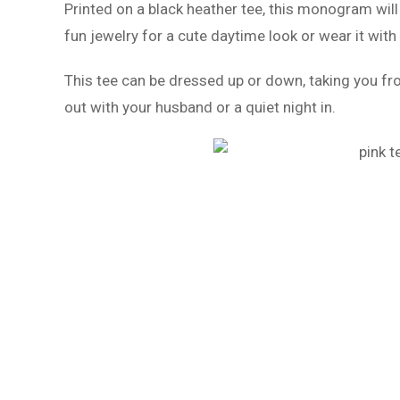
Printed on a black heather tee, this monogram will
fun jewelry for a cute daytime look or wear it with
This tee can be dressed up or down, taking you fro
out with your husband or a quiet night in.