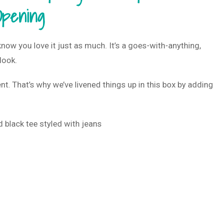
Opening
w you love it just as much. It’s a goes-with-anything,
 look.
nt. That’s why we’ve livened things up in this box by adding