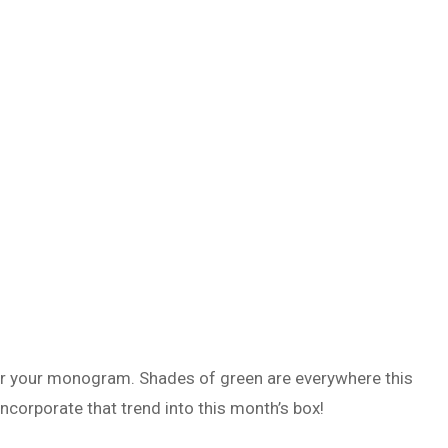
or your monogram. Shades of green are everywhere this
 incorporate that trend into this month’s box!