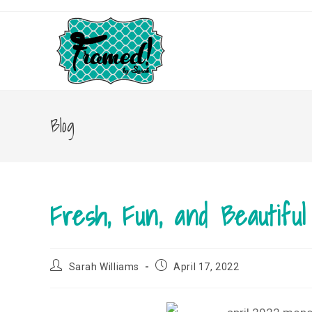
Skip
to
content
Blog
Fresh, Fun, and Beautifu
Post
Post
Sarah Williams
April 17, 2022
author:
published: