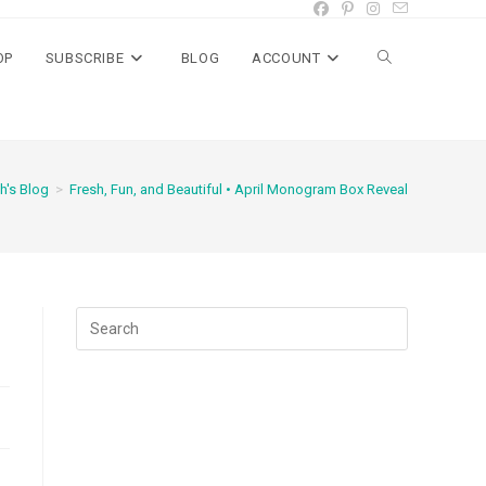
OP
SUBSCRIBE
BLOG
ACCOUNT
Toggle
website
h's Blog
>
Fresh, Fun, and Beautiful • April Monogram Box Reveal
search