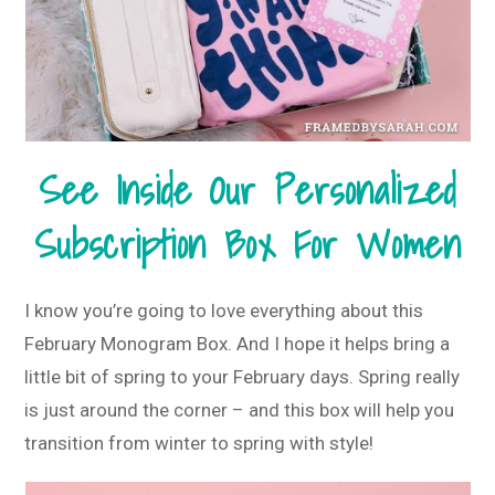
See Inside Our Personalized
Subscription Box For Women
I know you’re going to love everything about this
February Monogram Box. And I hope it helps bring a
little bit of spring to your February days. Spring really
is just around the corner – and this box will help you
transition from winter to spring with style!