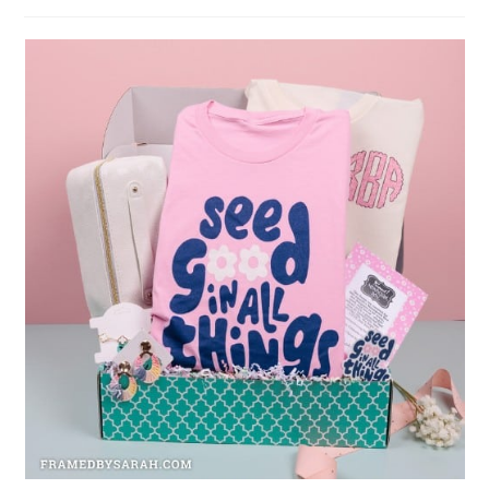
author:
published: