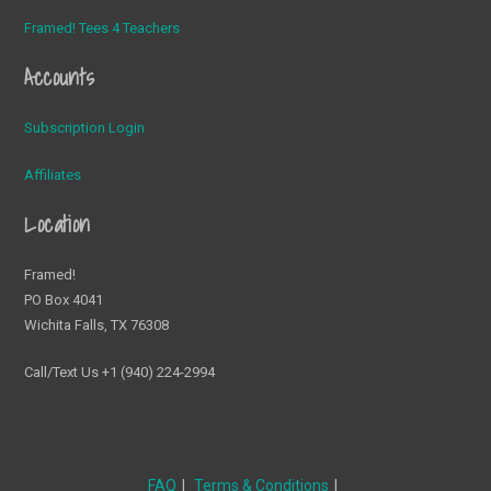
Framed! Tees 4 Teachers
Accounts
Subscription Login
Affiliates
Location
Framed!
PO Box 4041
Wichita Falls, TX 76308
Call/Text Us +1 (940) 224-2994
FAQ
Terms & Conditions