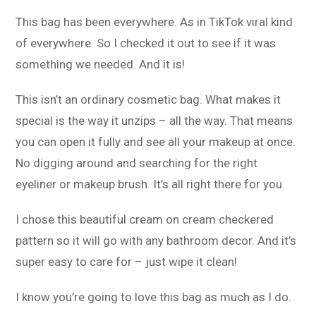
This bag has been everywhere. As in TikTok viral kind
of everywhere. So I checked it out to see if it was
something we needed. And it is!
This isn’t an ordinary cosmetic bag. What makes it
special is the way it unzips – all the way. That means
you can open it fully and see all your makeup at once.
No digging around and searching for the right
eyeliner or makeup brush. It’s all right there for you.
I chose this beautiful cream on cream checkered
pattern so it will go with any bathroom decor. And it’s
super easy to care for – just wipe it clean!
I know you’re going to love this bag as much as I do.