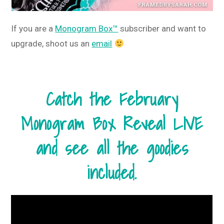
If you are a
Monogram Box™
subscriber and want to
upgrade, shoot us an
email
Catch the February
Monogram Box Reveal LIVE
and see all the goodies
included.