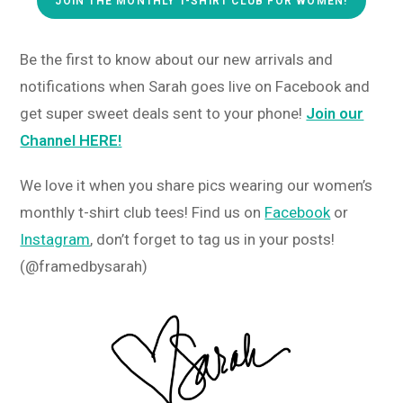
JOIN THE MONTHLY T-SHIRT CLUB FOR WOMEN!
Be the first to know about our new arrivals and
notifications when Sarah goes live on Facebook and
get super sweet deals sent to your phone!
Join our
Channel HERE!
We love it when you share pics wearing our women’s
monthly t-shirt club tees! Find us on
Facebook
or
Instagram
, don’t forget to tag us in your posts!
(@framedbysarah)