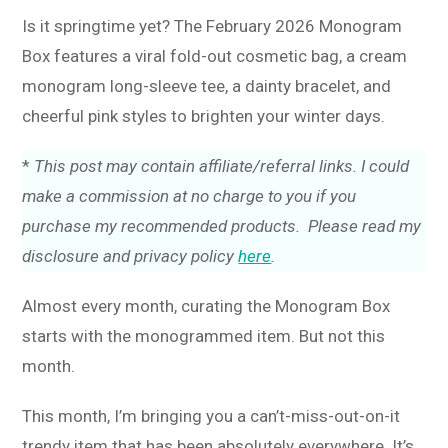
Is it springtime yet? The February 2026 Monogram
Box features a viral fold-out cosmetic bag, a cream
monogram long-sleeve tee, a dainty bracelet, and
cheerful pink styles to brighten your winter days.
*
This post may contain affiliate/referral links. I could
make a commission at no charge to you if you
purchase my recommended products. Please read my
disclosure and privacy policy
here
.
Almost every month, curating the Monogram Box
starts with the monogrammed item. But not this
month.
This month, I’m bringing you a can’t-miss-out-on-it
trendy item that has been absolutely everywhere. It’s