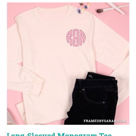
Long-Sleeved Monogram Tee