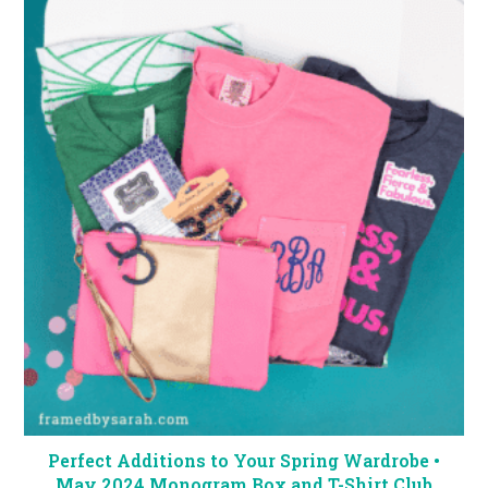
Perfect Additions to Your Spring Wardrobe •
May 2024 Monogram Box and T-Shirt Club