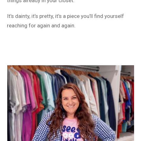
things already in your closet.
It’s dainty, it’s pretty, it’s a piece you’ll find yourself
reaching for again and again.