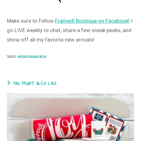
Make sure to follow
Framed! Boutique on Facebook!
I
go LIVE weekly to chat, share a few sneak peeks, and
show off all my favorite new arrivals!
TAGS
:
MONOGRAM BOX
YOU MIGHT ALSO LIKE