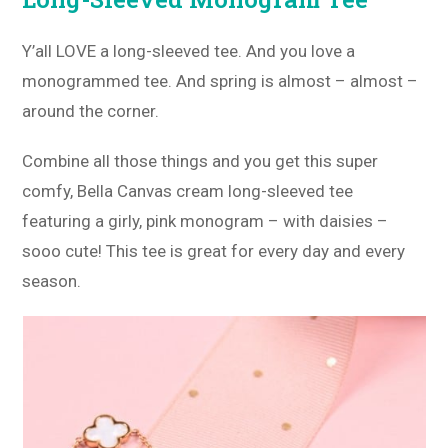
Y’all LOVE a long-sleeved tee. And you love a
monogrammed tee. And spring is almost – almost –
around the corner.
Combine all those things and you get this super
comfy, Bella Canvas cream long-sleeved tee
featuring a girly, pink monogram – with daisies –
sooo cute! This tee is great for every day and every
season.