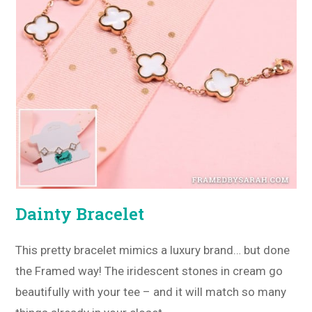
Dainty Bracelet
This pretty bracelet mimics a luxury brand… but done
the Framed way! The iridescent stones in cream go
beautifully with your tee – and it will match so many