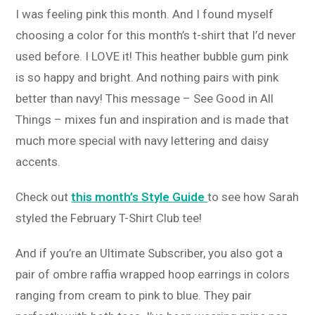
I was feeling pink this month. And I found myself
choosing a color for this month’s t-shirt that I’d never
used before. I LOVE it! This heather bubble gum pink
is so happy and bright. And nothing pairs with pink
better than navy! This message – See Good in All
Things – mixes fun and inspiration and is made that
much more special with navy lettering and daisy
accents.
Check out
this month’s Style Guide
to see how Sarah
styled the February T-Shirt Club tee!
And if you’re an Ultimate Subscriber, you also got a
pair of ombre raffia wrapped hoop earrings in colors
ranging from cream to pink to blue. They pair