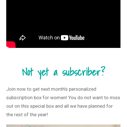
Not yet a subscriber?
Join now to get next month’s personalized
subscription box for women! You do not want to miss
out on this special box and all we have planned for
the rest of the year!