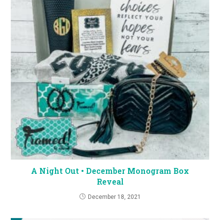
A Night Out • December Monogram Box
Reveal
December 18, 2021