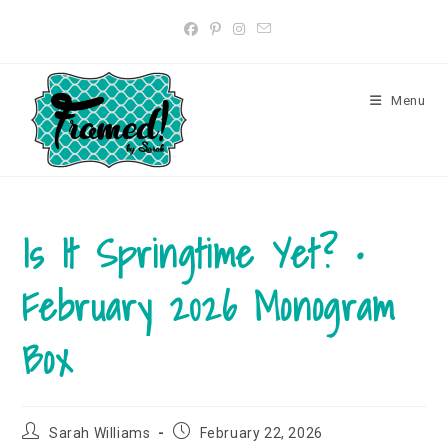
Skip
to
content
Menu
Is It Springtime Yet? •
February 2026 Monogram
Box
Post
Post
Sarah Williams
February 22, 2026