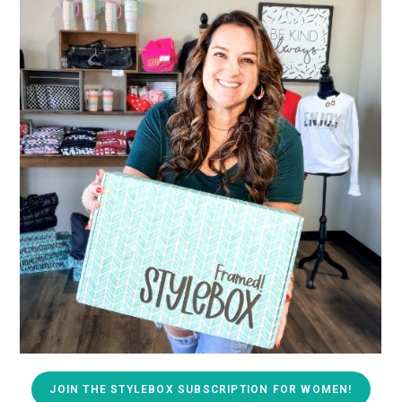
JOIN THE STYLEBOX SUBSCRIPTION FOR WOMEN!