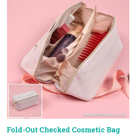
Fold-Out Checked Cosmetic Bag