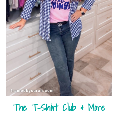
The T-Shirt Club & More