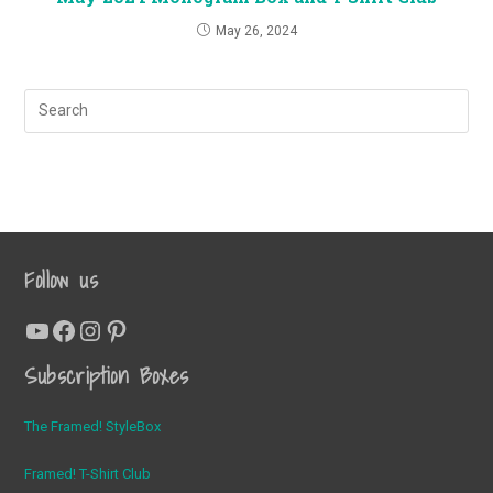
May 26, 2024
Follow us
YouTube
Facebook
Instagram
Pinterest
Subscription Boxes
The Framed! StyleBox
Framed! T-Shirt Club