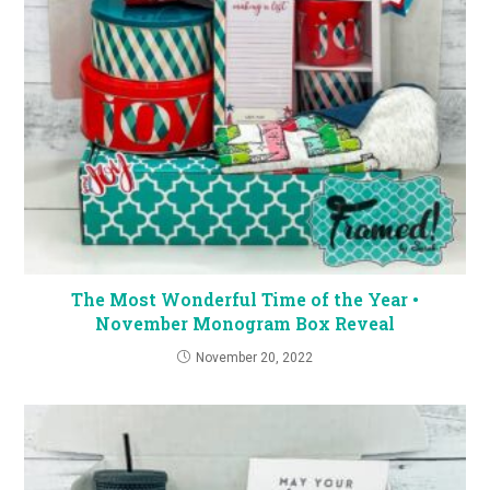
The Most Wonderful Time of the Year •
November Monogram Box Reveal
November 20, 2022