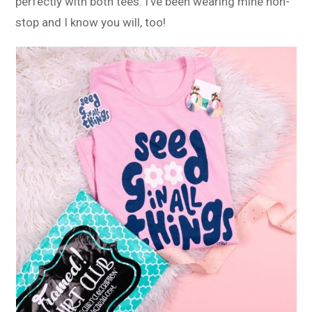
perfectly with both tees. I’ve been wearing mine non-
stop and I know you will, too!