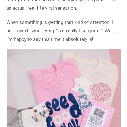
an actual, real-life viral sensation.
When something is getting that kind of attention, I
find myself wondering “Is it really that good?” Well,
I’m happy to say this time it absolutely is!