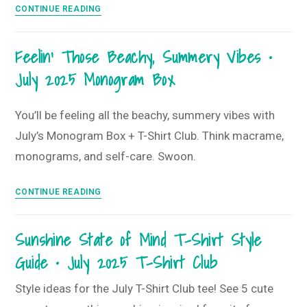
Stay
CONTINUE READING
Club
Golden
and
Feelin’ Those Beachy, Summery Vibes •
Shine
July 2025 Monogram Box
Bright
•
August
You’ll be feeling all the beachy, summery vibes with
2025
July’s Monogram Box + T-Shirt Club. Think macrame,
Monogram
monograms, and self-care. Swoon.
Box
Feelin’
CONTINUE READING
Those
Beachy,
Sunshine State of Mind T-Shirt Style
Summery
Guide • July 2025 T-Shirt Club
Vibes
•
Style ideas for the July T-Shirt Club tee! See 5 cute
July