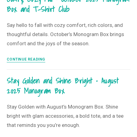
Box and T-Shirt Club
Blues
•
January
Say hello to fall with cozy comfort, rich colors, and
2026
thoughtful details. October’s Monogram Box brings
Kate
comfort and the joys of the season.
Spade
Collab
Comfy,
CONTINUE READING
Monogram
Cozy
Box
Fall
and
Stay Golden and Shine Bright • August
•
T-
2025 Monogram Box
October
shirt
2025
Club
Monogram
Stay Golden with August’s Monogram Box. Shine
Box
bright with glam accessories, a bold tote, and a tee
and
that reminds you you’re enough.
T-
Shirt