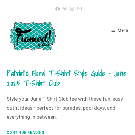
Skip
to
content
Menu
Patriotic Floral T-Shirt Style Guide • June
2025 T-Shirt Club
Style your June T-Shirt Club tee with these fun, easy
outfit ideas—perfect for parades, pool days, and
everything in between.
Patriotic
CONTINUE READING