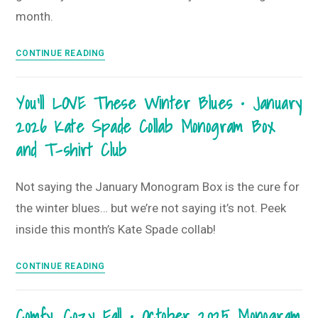
month.
New
CONTINUE READING
Beginnings
&
You’ll LOVE These Winter Blues • January
Life
2026 Kate Spade Collab Monogram Box
is
Good
and T-shirt Club
•
March
Not saying the January Monogram Box is the cure for
2026
the winter blues… but we’re not saying it’s not. Peek
Monogram
Box
inside this month’s Kate Spade collab!
You’ll
CONTINUE READING
LOVE
These
Comfy, Cozy Fall • October 2025 Monogram
Winter