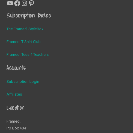
YouTube
Facebook
Instagram
Pinterest
Subscription Boxes
The Framed! StyleBox
Framed! T-Shirt Club
Framed! Tees 4 Teachers
Accounts
Subscription Login
Affiliates
Location
Framed!
PO Box 4041