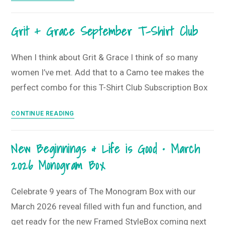
Floral
T-
Grit + Grace September T-Shirt Club
Shirt
Style
Guide
When I think about Grit & Grace I think of so many
•
women I’ve met. Add that to a Camo tee makes the
June
perfect combo for this T-Shirt Club Subscription Box
2025
T-
Grit
CONTINUE READING
Shirt
+
Club
Grace
New Beginnings & Life is Good • March
September
2026 Monogram Box
T-
Shirt
Club
Celebrate 9 years of The Monogram Box with our
March 2026 reveal filled with fun and function, and
get ready for the new Framed StyleBox coming next