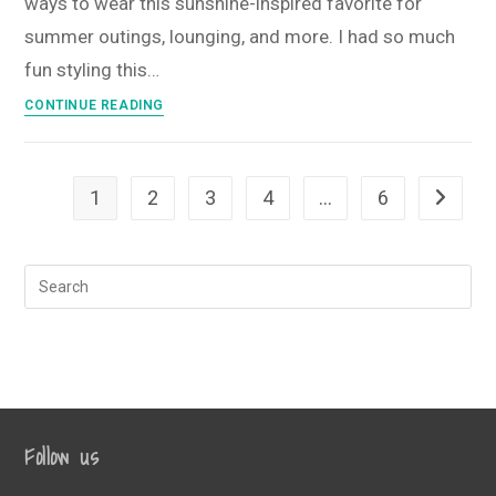
ways to wear this sunshine-inspired favorite for
2025
Monogram
summer outings, lounging, and more. I had so much
Box
fun styling this…
Sunshine
CONTINUE READING
State
of
Mind
1
2
3
4
…
6
Go to th
T-
Shirt
Style
Guide
•
July
2025
T-
Shirt
Follow us
Club