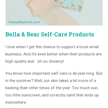
Bella & Bear Self-Care Products
I love when I get the chance to support a local small
business. And it’s even better when their products are
high-quality and oh-so-dreamy!
You know how important self-care is all year long. But
in the summer? Well, our skin takes a bit more of a
beating than other times of the year. Too much sun,
too little sunscreen, and scratchy sand that ends up
everywhere.