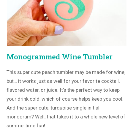
Monogrammed Wine Tumbler
This super cute peach tumbler may be made for wine,
but… it works just as well for your favorite cocktail,
flavored water, or juice. It’s the perfect way to keep
your drink cold, which of course helps keep you cool.
And the super cute, turquoise single initial
monogram? Well, that takes it to a whole new level of
summertime fun!