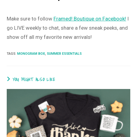
Make sure to follow
Framed! Boutique on Facebook!
I
go LIVE weekly to chat, share a few sneak peeks, and
show off all my favorite new arrivals!
TAGS
:
MONOGRAM BOX
,
SUMMER ESSENTIALS
YOU MIGHT ALSO LIKE