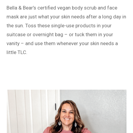
Bella & Bear’s certified vegan body scrub and face
mask are just what your skin needs after a long day in
the sun. Toss these single-use products in your
suitcase or overnight bag – or tuck them in your
vanity – and use them whenever your skin needs a
little TLC.