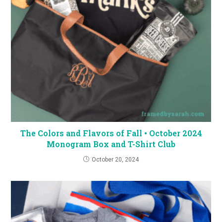
The Colors and Flavors of Fall • October 2024
Monogram Box and T-Shirt Club
October 20, 2024