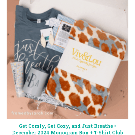
Get Comfy, Get Cozy, and Just Breathe •
December 2024 Monogram Box + T-Shirt Club