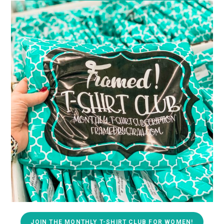
JOIN THE MONTHLY T-SHIRT CLUB FOR WOMEN!