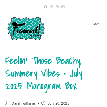
Skip
to
content
Menu
Feelin’ Those Beachy,
Summery Vibes • July
2025 Monogram Box
Post
Post
Sarah Williams
July 20, 2025