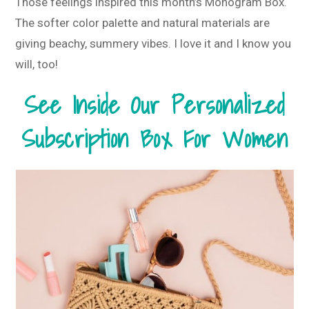
Those feelings inspired this month’s Monogram Box.
The softer color palette and natural materials are
giving beachy, summery vibes. I love it and I know you
will, too!
See Inside Our Personalized
Subscription Box For Women