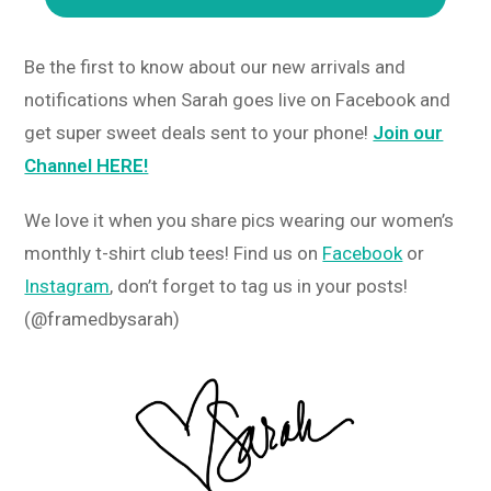
Be the first to know about our new arrivals and
notifications when Sarah goes live on Facebook and
get super sweet deals sent to your phone!
Join our
Channel HERE!
We love it when you share pics wearing our women’s
monthly t-shirt club tees! Find us on
Facebook
or
Instagram
, don’t forget to tag us in your posts!
(@framedbysarah)