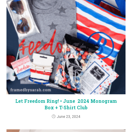
Let Freedom Ring! • June 2024 Monogram
Box + T-Shirt Club
June 23, 2024