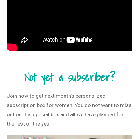
Not yet a subscriber?
Join now to get next month’s personalized
subscription box for women! You do not want to miss
out on this special box and all we have planned for
the rest of the year!