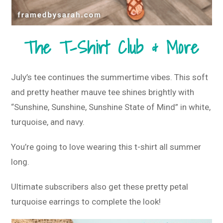
The T-Shirt Club & More
July’s tee continues the summertime vibes. This soft
and pretty heather mauve tee shines brightly with
“Sunshine, Sunshine, Sunshine State of Mind” in white,
turquoise, and navy.
You’re going to love wearing this t-shirt all summer
long.
Ultimate subscribers also get these pretty petal
turquoise earrings to complete the look!