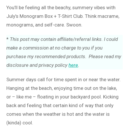
You’ll be feeling all the beachy, summery vibes with
July’s Monogram Box + T-Shirt Club. Think macrame,
monograms, and self-care. Swoon.
*
This post may contain affiliate/referral links. I could
make a commission at no charge to you if you
purchase my recommended products. Please read my
disclosure and privacy policy
here
.
Summer days call for time spent in or near the water.
Hanging at the beach, enjoying time out on the lake,
or – like me – floating in your backyard pool. Kicking
back and feeling that certain kind of way that only
comes when the weather is hot and the water is
(kinda) cool.