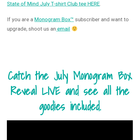
State of Mind July T-shirt Club tee HERE
.
If you are a
Monogram Box™
subscriber and want to
upgrade, shoot us an
email
Catch the July Monogram Box
Reveal LIVE and see all the
goodies included.