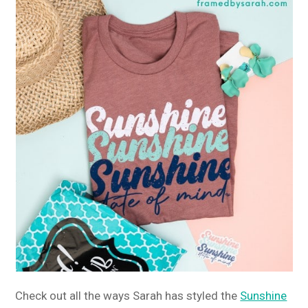
Check out all the ways Sarah has styled the
Sunshine