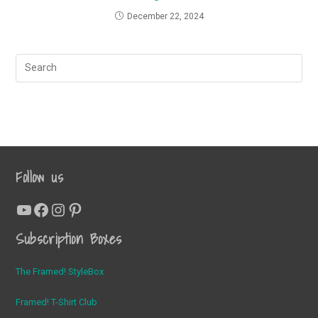
December 22, 2024
Follow us
YouTube
Facebook
Instagram
Pinterest
Subscription Boxes
The Framed! StyleBox
Framed! T-Shirt Club