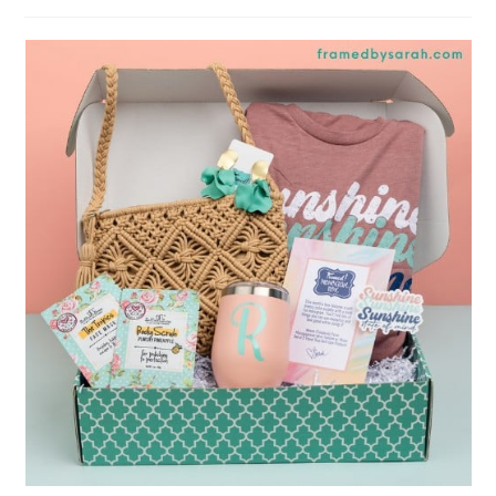
author:
published: