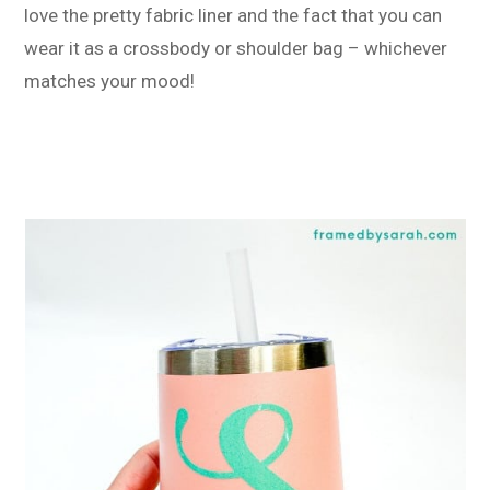
love the pretty fabric liner and the fact that you can
wear it as a crossbody or shoulder bag – whichever
matches your mood!