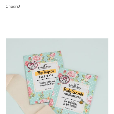
Cheers!