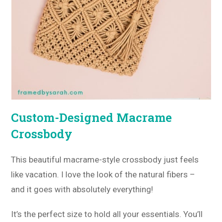
Custom-Designed Macrame
Crossbody
This beautiful macrame-style crossbody just feels
like vacation. I love the look of the natural fibers –
and it goes with absolutely everything!
It’s the perfect size to hold all your essentials. You’ll