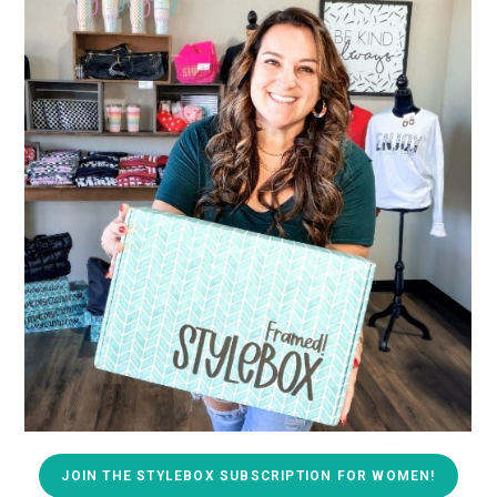
JOIN THE STYLEBOX SUBSCRIPTION FOR WOMEN!