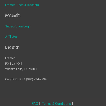
Framed! Tees 4 Teachers
Accounts
Subscription Login
Affiliates
Location
Framed!
PO Box 4041
Wichita Falls, TX 76308
Call/Text Us +1 (940) 224-2994
FAQ
Terms & Conditions