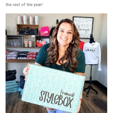
the rest of the year!