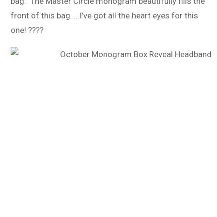
bag. The Master Circle monogram beautifully fills the
front of this bag…..I’ve got all the heart eyes for this
one! ????