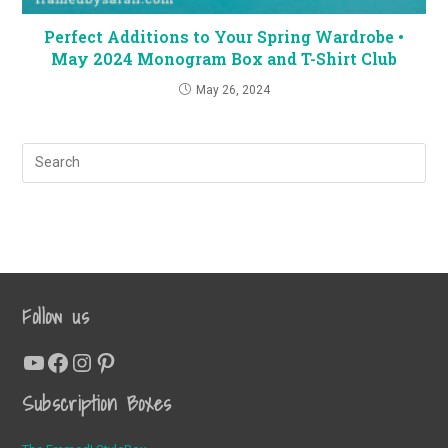
Perfect Additions to Your Spring Wardrobe •
May 2024 Monogram Box and T-Shirt Club
May 26, 2024
Follow us
YouTube
Facebook
Instagram
Pinterest
Subscription Boxes