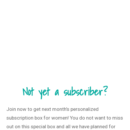
Not yet a subscriber?
Join now to get next month’s personalized
subscription box for women! You do not want to miss
out on this special box and all we have planned for