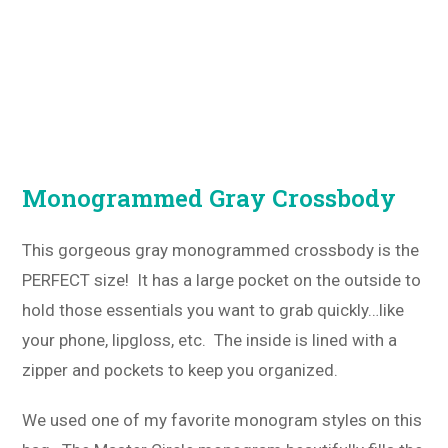
Monogrammed Gray Crossbody
This gorgeous gray monogrammed crossbody is the
PERFECT size! It has a large pocket on the outside to
hold those essentials you want to grab quickly…like
your phone, lipgloss, etc. The inside is lined with a
zipper and pockets to keep you organized.
We used one of my favorite monogram styles on this