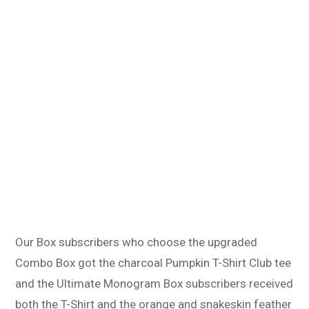
Our Box subscribers who choose the upgraded
Combo Box got the charcoal Pumpkin T-Shirt Club tee
and the Ultimate Monogram Box subscribers received
both the T-Shirt and the orange and snakeskin feather