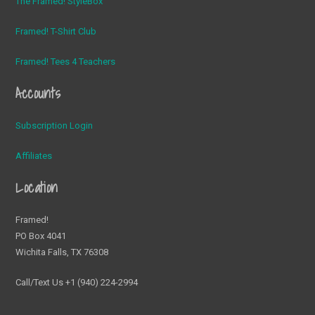
The Framed! StyleBox
Framed! T-Shirt Club
Framed! Tees 4 Teachers
Accounts
Subscription Login
Affiliates
Location
Framed!
PO Box 4041
Wichita Falls, TX 76308
Call/Text Us +1 (940) 224-2994