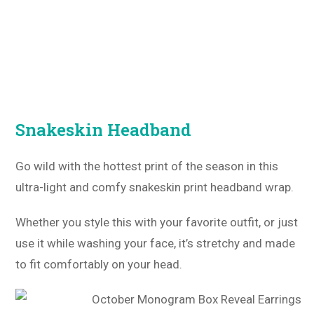
Snakeskin Headband
Go wild with the hottest print of the season in this
ultra-light and comfy snakeskin print headband wrap.
Whether you style this with your favorite outfit, or just
use it while washing your face, it’s stretchy and made
to fit comfortably on your head.