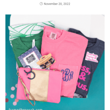
November 20, 2022