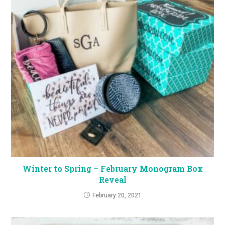
Winter to Spring – February Monogram Box
Reveal
February 20, 2021