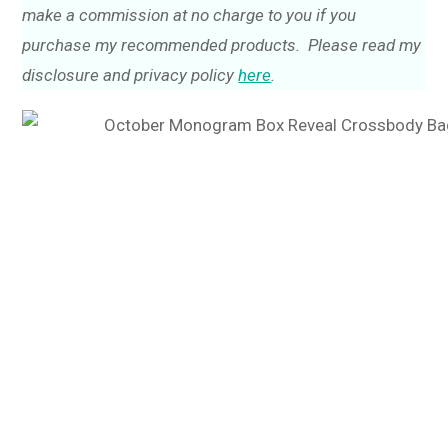
make a commission at no charge to you if you
purchase my recommended products. Please read my
disclosure and privacy policy
here
.