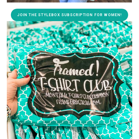
JOIN THE STYLEBOX SUBSCRIPTION FOR WOMEN!