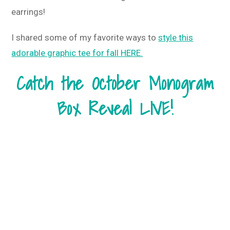
earrings!
I shared some of my favorite ways to
style this
adorable graphic tee for fall HERE.
Catch the October Monogram
Box Reveal LIVE!