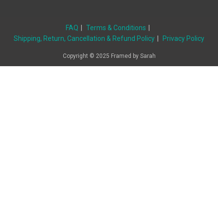
FAQ
Terms & Conditions
Shipping, Return, Cancellation & Refund Policy
Privacy Policy
Copyright © 2025 Framed by Sarah