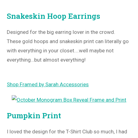
Snakeskin Hoop Earrings
Designed for the big earring lover in the crowd.
These gold hoops and snakeskin print can literally go
with everything in your closet….well maybe not
everything…but almost everything!
Shop Framed by Sarah Accessories
Pumpkin Print
I loved the design for the T-Shirt Club so much, I had