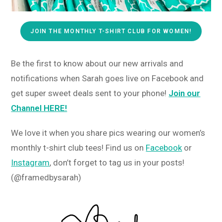
JOIN THE MONTHLY T-SHIRT CLUB FOR WOMEN!
Be the first to know about our new arrivals and
notifications when Sarah goes live on Facebook and
get super sweet deals sent to your phone!
Join our
Channel HERE!
We love it when you share pics wearing our women’s
monthly t-shirt club tees! Find us on
Facebook
or
Instagram
, don’t forget to tag us in your posts!
(@framedbysarah)