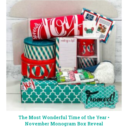
The Most Wonderful Time of the Year •
November Monogram Box Reveal