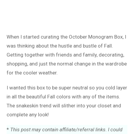
When I started curating the October Monogram Box, I
was thinking about the hustle and bustle of Fall.
Getting together with friends and family, decorating,
shopping, and just the normal change in the wardrobe
for the cooler weather.
I wanted this box to be super neutral so you cold layer
in all the beautiful Fall colors with any of the items.
The snakeskin trend will slither into your closet and
complete any look!
*
This post may contain affiliate/referral links. I could