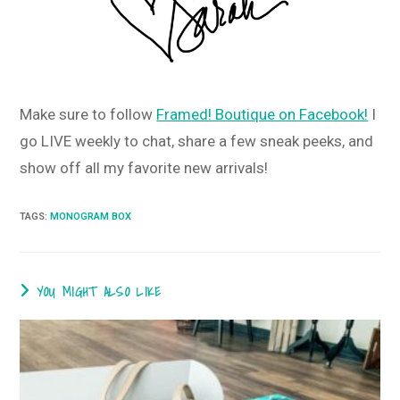
Make sure to follow
Framed! Boutique on Facebook!
I
go LIVE weekly to chat, share a few sneak peeks, and
show off all my favorite new arrivals!
TAGS
:
MONOGRAM BOX
YOU MIGHT ALSO LIKE