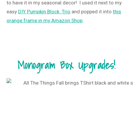
to have it in my seasonal decor! I used it next to my
easy
DIY Pumpkin Block Trio
and popped it into
this
orange frame in my Amazon Shop
.
Monogram Box Upgrades!