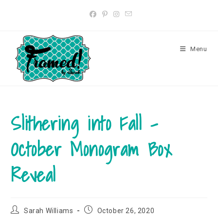
Skip
to
content
Menu
Slithering into Fall –
October Monogram Box
Reveal
Post
Post
Sarah Williams
October 26, 2020