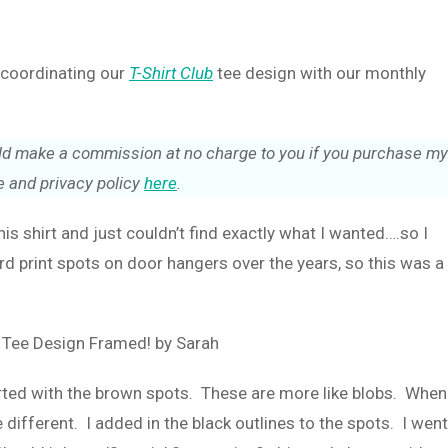
e coordinating our
T-Shirt Club
tee design with our monthly
could make a commission at no charge to you if you purchase my
 and privacy policy
here
.
this shirt and just couldn’t find exactly what I wanted….so I
rd print spots on door hangers over the years, so this was a
tarted with the brown spots. These are more like blobs. When
 different. I added in the black outlines to the spots. I went