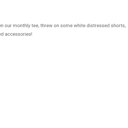
n our monthly tee, threw on some white distressed shorts,
ed accessories!