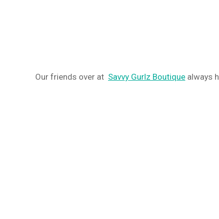
Our friends over at
Savvy Gurlz Boutique
always he