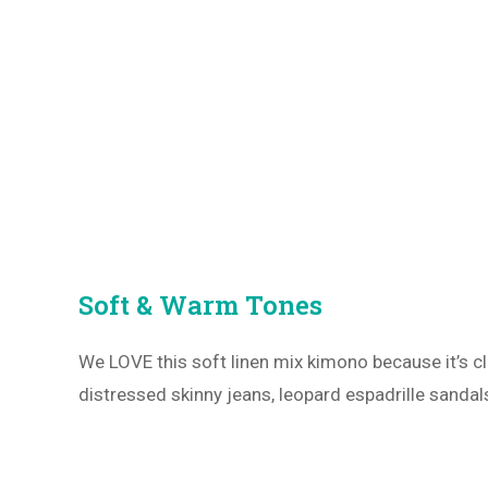
Soft & Warm Tones
We LOVE this soft linen mix kimono because it’s 
distressed skinny jeans, leopard espadrille sanda