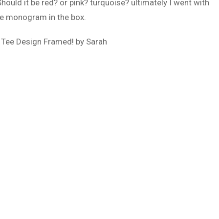
Should it be red? or pink? turquoise? ultimately I went with
the monogram in the box.