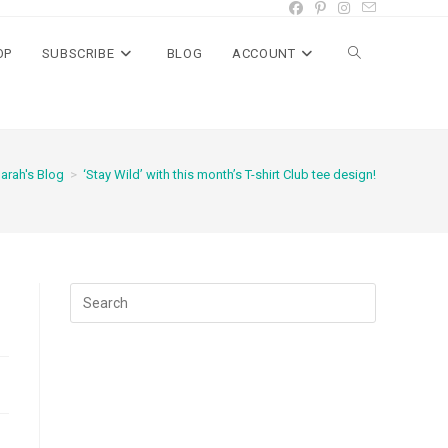
OP
SUBSCRIBE
BLOG
ACCOUNT
Toggle
website
arah's Blog
>
‘Stay Wild’ with this month’s T-shirt Club tee design!
search