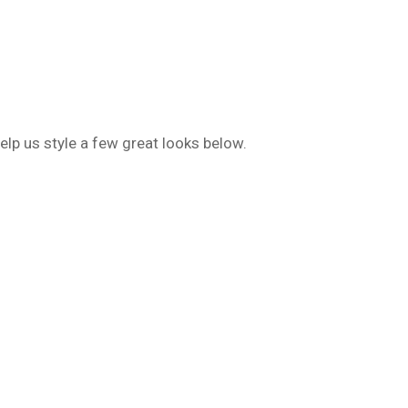
lp us style a few great looks below.