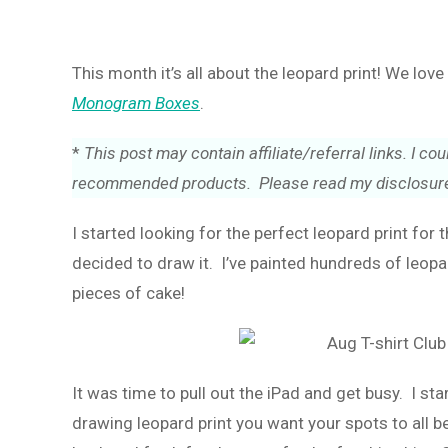
This month it’s all about the leopard print! We lov
Monogram Boxes
.
*
This post may contain affiliate/referral links. I 
recommended products. Please read my disclosure
I started looking for the perfect leopard print for 
decided to draw it. I’ve painted hundreds of leopa
pieces of cake!
It was time to pull out the iPad and get busy. I s
drawing leopard print you want your spots to all be