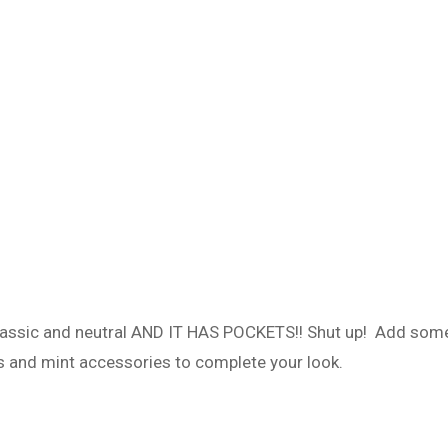
classic and neutral AND IT HAS POCKETS!! Shut up! Add som
ls and mint accessories to complete your look.