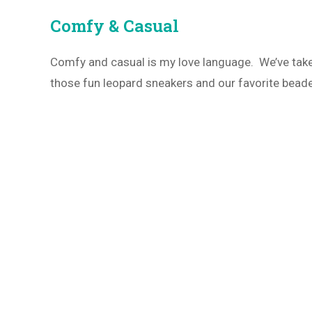
Comfy & Casual
Comfy and casual is my love language. We’ve take
those fun leopard sneakers and our favorite bead