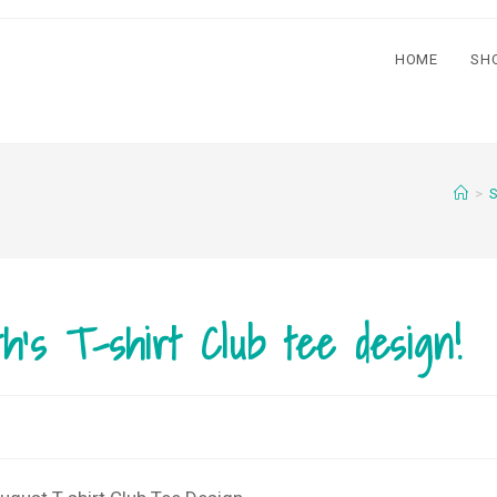
HOME
SH
>
S
th’s T-shirt Club tee design!