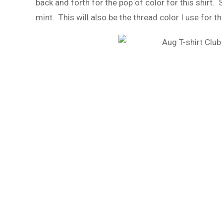
back and forth for the pop of color for this shirt. 
mint. This will also be the thread color I use for 