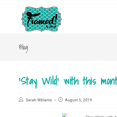
Skip
to
content
Blog
‘Stay Wild’ with this mon
Post
Post
Sarah Williams
August 5, 2019
author:
published: