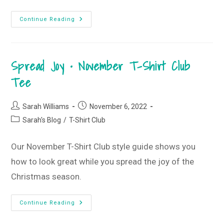
Gettin’
Continue Reading
Cozy
•
December
Monogram
Box
Spread Joy • November T-Shirt Club
Reveal
Tee
Post
Post
Sarah Williams
November 6, 2022
author:
published:
Post
Sarah's Blog
/
T-Shirt Club
category:
Our November T-Shirt Club style guide shows you
how to look great while you spread the joy of the
Christmas season.
Spread
Continue Reading
Joy
•