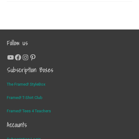
November
T-
Shirt
Club
Tee
Follow us
YouTube
Facebook
Instagram
Pinterest
Subscription Boxes
The Framed! StyleBox
Framed! T-Shirt Club
Framed! Tees 4 Teachers
Accounts