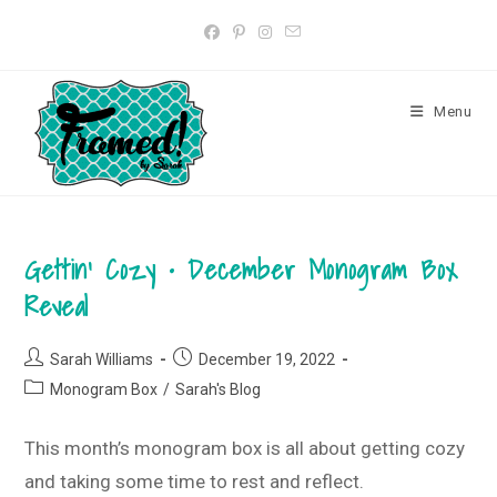
Skip
to
content
Menu
Gettin’ Cozy • December Monogram Box
Reveal
Post
Post
Sarah Williams
December 19, 2022
author:
published:
Post
Monogram Box
/
Sarah's Blog
category:
This month’s monogram box is all about getting cozy
and taking some time to rest and reflect.