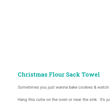
Christmas Flour Sack Towel
Sometimes you just wanna bake cookies & watch C
Hang this cutie on the oven or near the sink. It’s ju