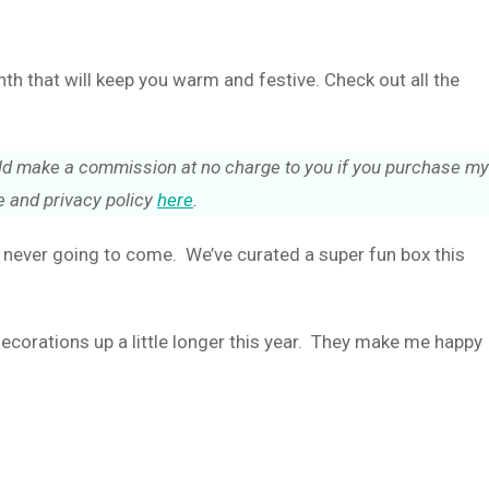
 that will keep you warm and festive. Check out all the
could make a commission at no charge to you if you purchase my
 and privacy policy
here
.
s never going to come. We’ve curated a super fun box this
decorations up a little longer this year. They make me happy