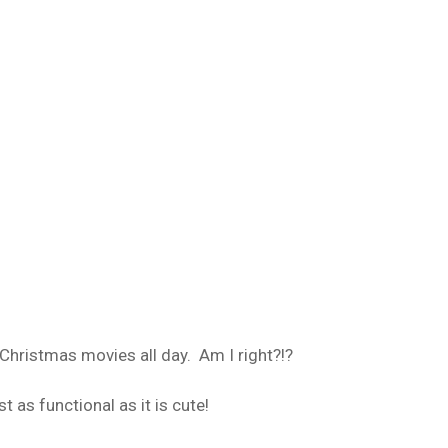
hristmas movies all day. Am I right?!?
st as functional as it is cute!