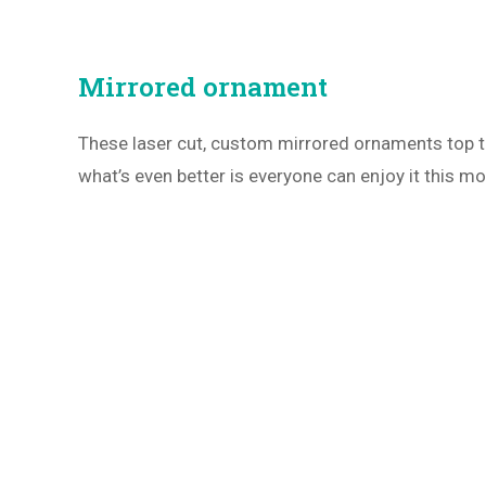
Mirrored ornament
These laser cut, custom mirrored ornaments top 
what’s even better is everyone can enjoy it this mo