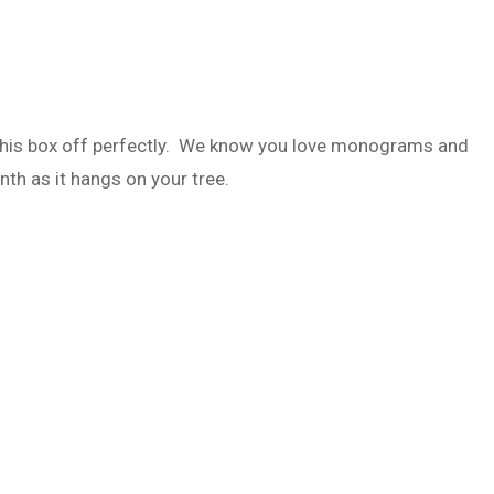
this box off perfectly. We know you love monograms and
nth as it hangs on your tree.