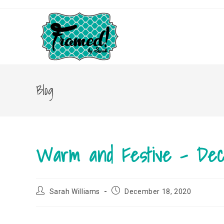
Skip
to
content
Blog
Warm and Festive – De
Post
Post
Sarah Williams
December 18, 2020
author:
published: