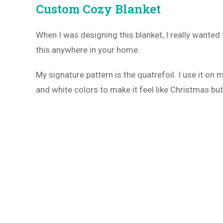
Custom Cozy Blanket
When I was designing this blanket, I really wanted
this anywhere in your home.
My signature pattern is the quatrefoil. I use it on
and white colors to make it feel like Christmas but