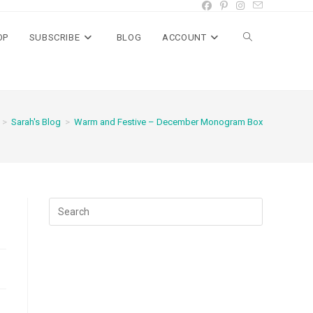
OP
SUBSCRIBE
BLOG
ACCOUNT
Toggle
website
>
Sarah's Blog
>
Warm and Festive – December Monogram Box
search