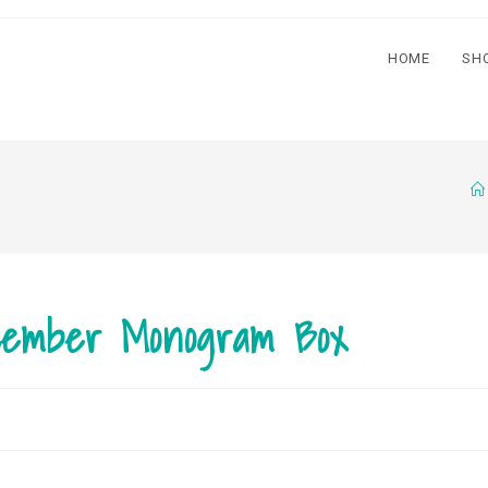
HOME
SH
cember Monogram Box