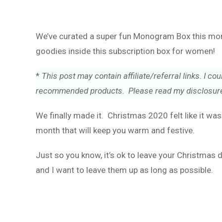
We’ve curated a super fun Monogram Box this month
goodies inside this subscription box for women!
*
This post may contain affiliate/referral links. I 
recommended products. Please read my disclosure
We finally made it. Christmas 2020 felt like it wa
month that will keep you warm and festive.
Just so you know, it’s ok to leave your Christmas 
and I want to leave them up as long as possible.