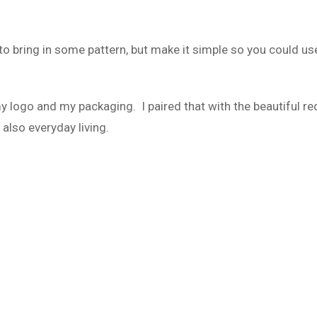
 to bring in some pattern, but make it simple so you could us
 my logo and my packaging. I paired that with the beautiful re
 also everyday living.