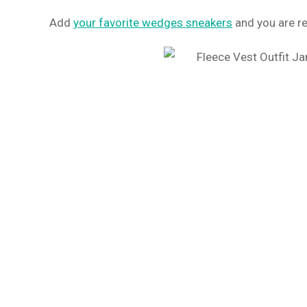
Add
your favorite wedges sneakers
and you are rea