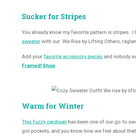
Sucker for Stripes
You already know my favorite pattern is stripes…
sweater
with our We Rise by Lifting Others, raglan 
Add your
favorite accessory pieces
and nobody eve
Framed! Shop
Warm for Winter
This fuzzy cardigan
has been one of our go-to swea
got pockets, and you know how we feel about tha