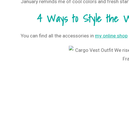
January reminds me of cool colors and fresh start
4 Ways to Style the W
You can find all the accessories in
my online shop