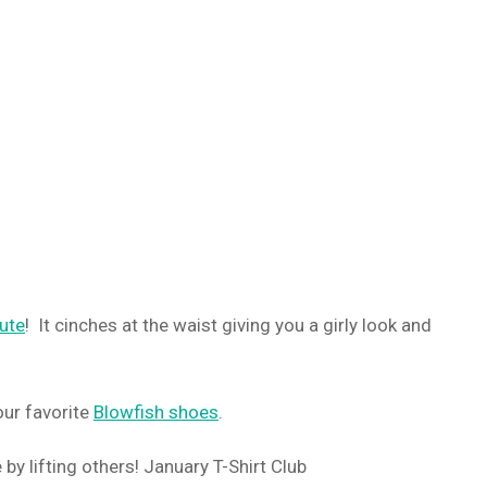
cute
! It cinches at the waist giving you a girly look and
ur favorite
Blowfish shoes
.