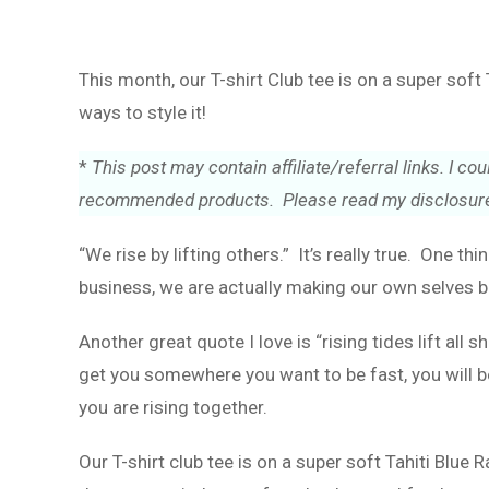
This month, our T-shirt Club tee is on a super sof
ways to style it!
*
This post may contain affiliate/referral links. I 
recommended products. Please read my disclosure
“We rise by lifting others.” It’s really true. One thi
business, we are actually making our own selves b
Another great quote I love is “rising tides lift all
get you somewhere you want to be fast, you will be
you are rising together.
Our T-shirt club tee is on a super soft Tahiti Blue