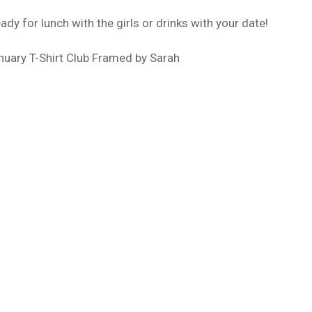
dy for lunch with the girls or drinks with your date!