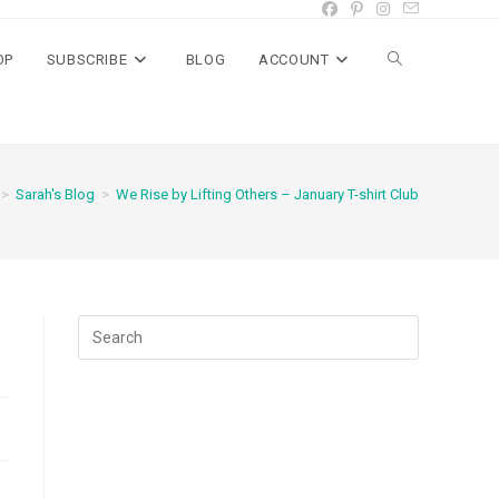
OP
SUBSCRIBE
BLOG
ACCOUNT
Toggle
website
>
Sarah's Blog
>
We Rise by Lifting Others – January T-shirt Club
search