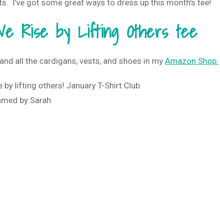
s. I’ve got some great ways to dress up this month’s tee!
e Rise by Lifting Others tee
and all the cardigans, vests, and shoes in my
Amazon Shop.