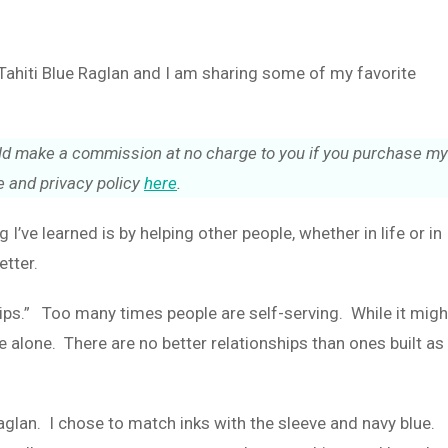
t Tahiti Blue Raglan and I am sharing some of my favorite
could make a commission at no charge to you if you purchase my
 and privacy policy
here
.
ng I’ve learned is by helping other people, whether in life or in
etter.
 ships.” Too many times people are self-serving. While it migh
 alone. There are no better relationships than ones built as
 Raglan. I chose to match inks with the sleeve and navy blue.