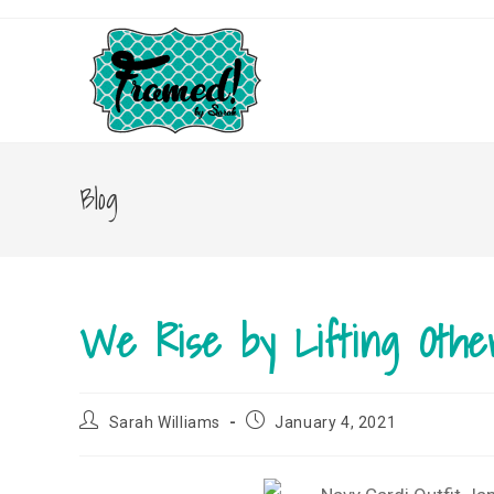
Skip
to
content
Blog
We Rise by Lifting Othe
Post
Post
Sarah Williams
January 4, 2021
author:
published: