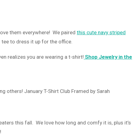
I love them everywhere! We paired
this cute navy striped
tee to dress it up for the office.
n realizes you are wearing a t-shirt!
Shop Jewelry in the
ters this fall. We love how long and comfy it is, plus it’s
t!