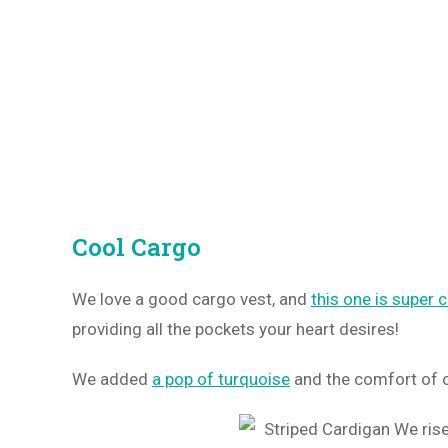
Cool Cargo
We love a good cargo vest, and
this one is super 
providing all the pockets your heart desires!
We added
a pop of turquoise
and the comfort of o