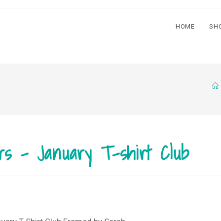
HOME
SH
rs – January T-shirt Club