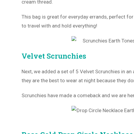
cream thread.
This bag is great for everyday errands, perfect for
to travel with and hold everything!
Velvet Scrunchies
Next, we added a set of 5 Velvet Scrunchies in an 
they are the best to wear at night because they don
Scrunchies have made a comeback and we are here