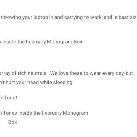
 throwing your laptop in and carrying to work, and is best si
array of rich neutrals. We love these to wear every day, but
’t hurt your head while sleeping.
 for it!