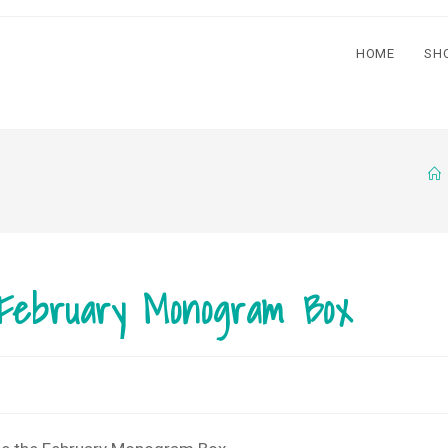
HOME
SH
 February Monogram Box