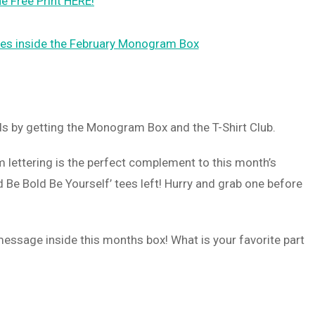
e Free Print HERE!
ds by getting the Monogram Box and the T-Shirt Club.
m lettering is the perfect complement to this month’s
 Be Bold Be Yourself’ tees left! Hurry and grab one before
 message inside this months box! What is your favorite part