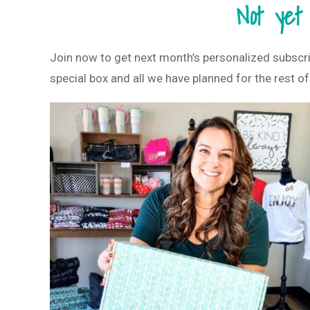
Not yet
Join now to get next month’s personalized subscr
special box and all we have planned for the rest of