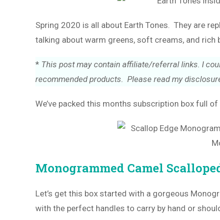
Spring 2020 is all about Earth Tones. They are re
talking about warm greens, soft creams, and rich 
*
This post may contain affiliate/referral links. I 
recommended products. Please read my disclosure
We’ve packed this months subscription box full 
Monogrammed Camel Scalloped
Let’s get this box started with a gorgeous Monogr
with the perfect handles to carry by hand or shou