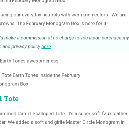
placing our everyday neutrals with warm rich colors. We are
browns. The February Monogram Box is here for it!
could make a commission at no charge to you if you purchase my
 and privacy policy
here
.
of Earth Tones awesomeness!
 Tote
ammed Camel Scalloped Tote. It’s a super soft faux leather
lder. We added a soft and girlie Master Circle Monogram in