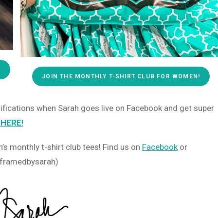
!
JOIN THE MONTHLY T-SHIRT CLUB FOR WOMEN!
otifications when Sarah goes live on Facebook and get super
 HERE!
s monthly t-shirt club tees! Find us on
Facebook
or
 (@framedbysarah)