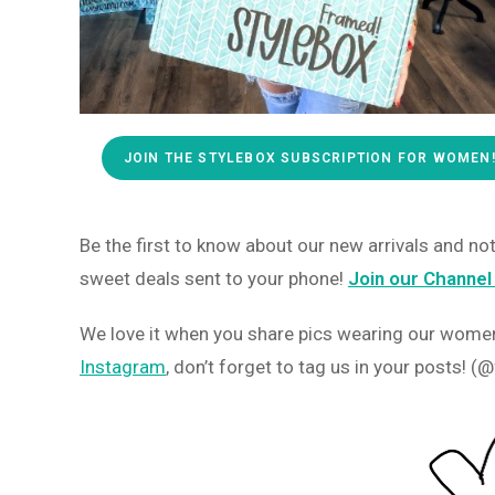
JOIN THE STYLEBOX SUBSCRIPTION FOR WOMEN
Be the first to know about our new arrivals and n
sweet deals sent to your phone!
Join our Channel
We love it when you share pics wearing our women’
Instagram
, don’t forget to tag us in your posts!