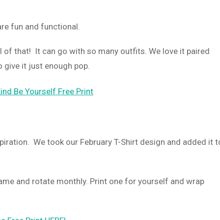
are fun and functional.
l of that! It can go with so many outfits. We love it paired
o give it just enough pop.
spiration. We took our February T-Shirt design and added it t
rame and rotate monthly. Print one for yourself and wrap