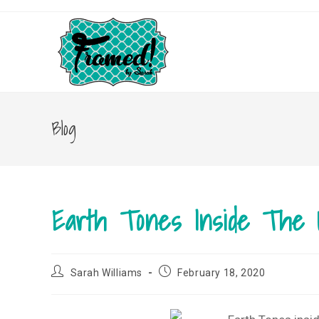
Skip
to
content
Blog
Earth Tones Inside The
Post
Post
Sarah Williams
February 18, 2020
author:
published: