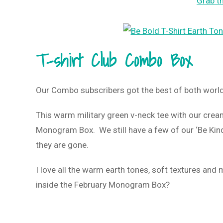
Grab th
T-shirt Club Combo Box
Our Combo subscribers got the best of both worl
This warm military green v-neck tee with our crea
Monogram Box. We still have a few of our ‘Be Kind
they are gone.
I love all the warm earth tones, soft textures and
inside the February Monogram Box?