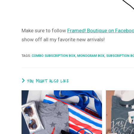
Make sure to follow
Framed! Boutique on Faceboo
show off all my favorite new arrivals!
TAGS
:
COMBO SUBSCRIPTION BOX
,
MONOGRAM BOX
,
SUBSCRIPTION B
YOU MIGHT ALSO LIKE