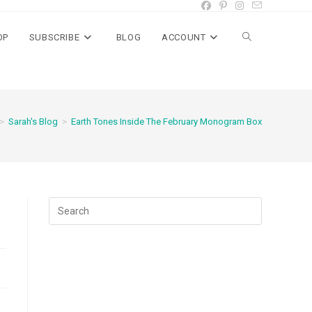
OP
SUBSCRIBE
BLOG
ACCOUNT
Toggle
website
>
Sarah's Blog
>
Earth Tones Inside The February Monogram Box
search