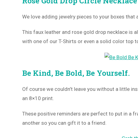
Rose Gold Drop Circle Necklace
We love adding jewelry pieces to your boxes that 
This faux leather and rose gold drop necklace is al
with one of our T-Shirts or even a solid color top t
Be Kind, Be Bold, Be Yourself.
Of course we couldn’t leave you without a little in
an 8×10 print.
These positive reminders are perfect to put in a f
another so you can gift it to a friend.