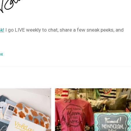
k!
I go LIVE weekly to chat, share a few sneak peeks, and
OX