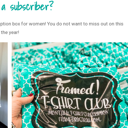
 a subscriber?
iption box for women! You do not want to miss out on this
 the year!