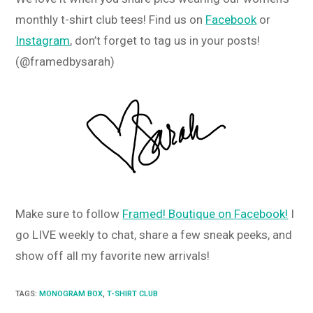
monthly t-shirt club tees! Find us on
Facebook
or
Instagram
, don’t forget to tag us in your posts!
(@framedbysarah)
Make sure to follow
Framed! Boutique on Facebook!
I
go LIVE weekly to chat, share a few sneak peeks, and
show off all my favorite new arrivals!
TAGS
:
MONOGRAM BOX
,
T-SHIRT CLUB