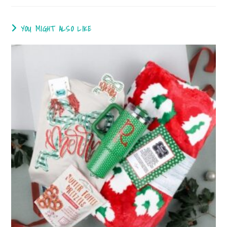
YOU MIGHT ALSO LIKE