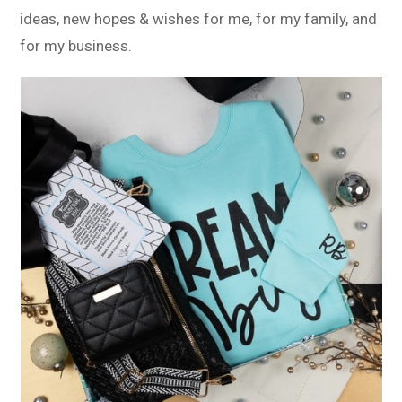
ideas, new hopes & wishes for me, for my family, and
for my business.