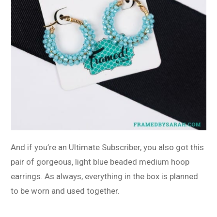
And if you’re an Ultimate Subscriber, you also got this
pair of gorgeous, light blue beaded medium hoop
earrings. As always, everything in the box is planned
to be worn and used together.