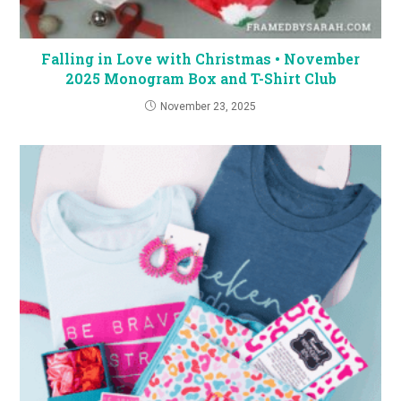
Falling in Love with Christmas • November
2025 Monogram Box and T-Shirt Club
November 23, 2025