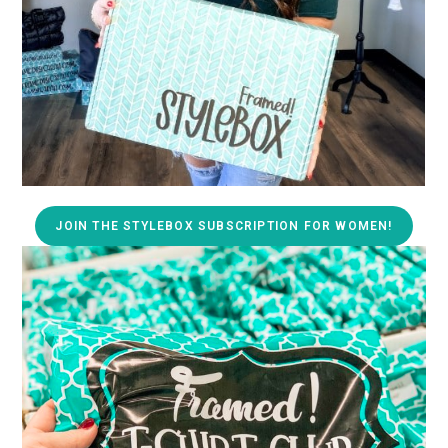
JOIN THE STYLEBOX SUBSCRIPTION FOR WOMEN!