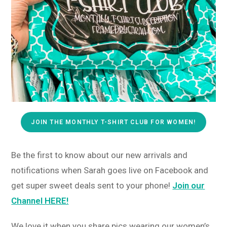
JOIN THE MONTHLY T-SHIRT CLUB FOR WOMEN!
Be the first to know about our new arrivals and
notifications when Sarah goes live on Facebook and
get super sweet deals sent to your phone!
Join our
Channel HERE!
We love it when you share pics wearing our women’s