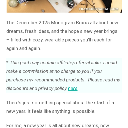
The December 2025 Monogram Box is all about new
dreams, fresh ideas, and the hope a new year brings
– filled with cozy, wearable pieces you’ll reach for
again and again.
*
This post may contain affiliate/referral links. I could
make a commission at no charge to you if you
purchase my recommended products. Please read my
disclosure and privacy policy
here
.
There’s just something special about the start of a
new year. It feels like anything is possible.
For me, a new year is all about new dreams, new