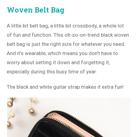
Woven Belt Bag
A little bit belt bag, a little bit crossbody, a whole lot
of fun and function. This oh-so-on-trend black woven
belt bag is just the right size for whatever you need.
And it’s wearable, which means you don’t have to
worry about setting it down and forgetting it,
especially during this busy time of year.
The black and white guitar strap makes it extra fun!