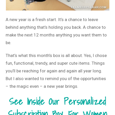
A new year is a fresh start. It’s a chance to leave
behind anything that’s holding you back. A chance to
make the next 12 months anything you want them to
be.
That’s what this month’s box is all about. Yes, I chose
fun, functional, trendy, and super cute items. Things
you’ll be reaching for again and again all year long.
But I also wanted to remind you of the opportunities
– the magic even – a new year brings.
See Inside Our Personalized
Subscription Box For Women