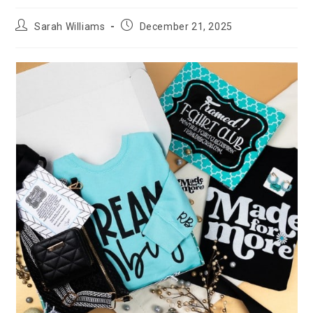
Post
Post
Sarah Williams
December 21, 2025
author:
published: