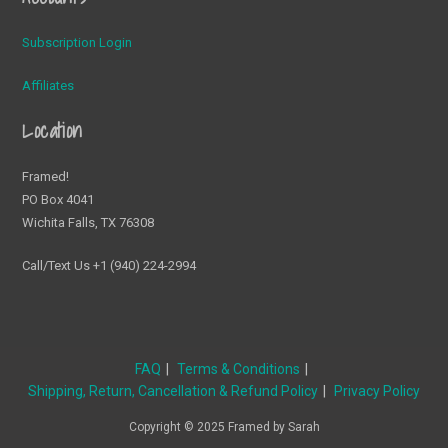
Subscription Login
Affiliates
Location
Framed!
PO Box 4041
Wichita Falls, TX 76308
Call/Text Us +1 (940) 224-2994
FAQ
Terms & Conditions
Shipping, Return, Cancellation & Refund Policy
Privacy Policy
Copyright © 2025 Framed by Sarah