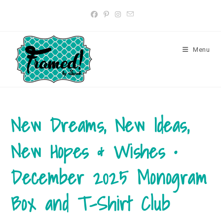
Skip
to
content
Menu
New Dreams, New Ideas,
New Hopes & Wishes •
December 2025 Monogram
Box and T-Shirt Club