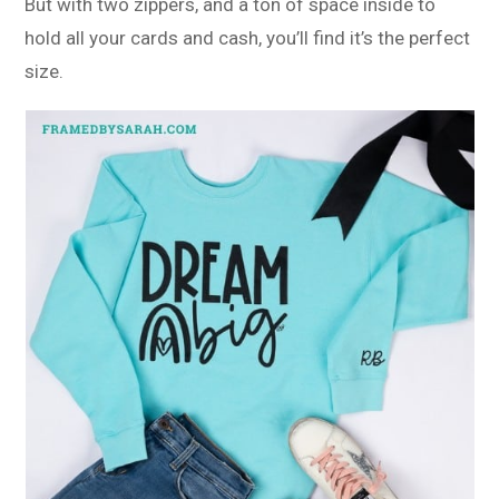
But with two zippers, and a ton of space inside to
hold all your cards and cash, you’ll find it’s the perfect
size.