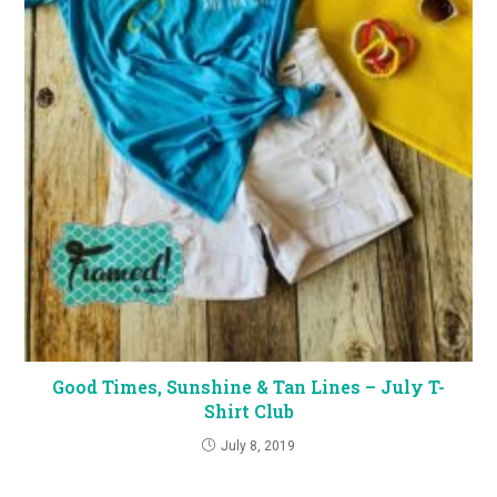
Good Times, Sunshine & Tan Lines – July T-
Shirt Club
July 8, 2019