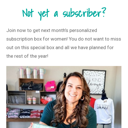
Not yet a subscriber?
Join now to get next month’s personalized
subscription box for women! You do not want to miss
out on this special box and all we have planned for
the rest of the year!