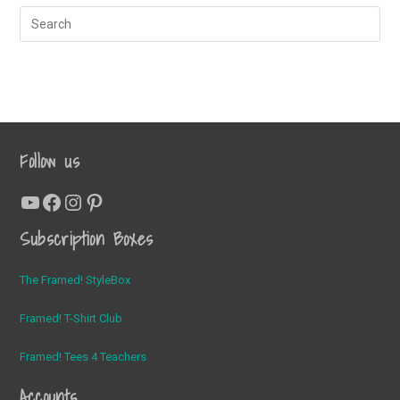
Follow us
YouTube
Facebook
Instagram
Pinterest
Subscription Boxes
The Framed! StyleBox
Framed! T-Shirt Club
Framed! Tees 4 Teachers
Accounts