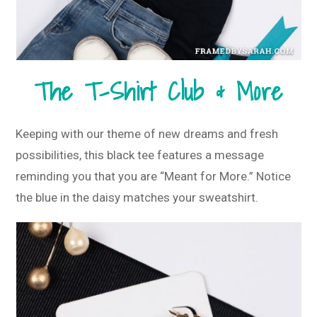
The T-Shirt Club & More
Keeping with our theme of new dreams and fresh
possibilities, this black tee features a message
reminding you that you are “Meant for More.” Notice
the blue in the daisy matches your sweatshirt.