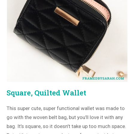
Square, Quilted Wallet
This super cute, super functional wallet was made to
go with the woven belt bag, but you’ll love it with any
bag. It’s square, so it doesn’t take up too much space.