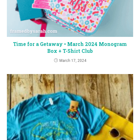
Time for a Getaway • March 2024 Monogram
Box + T-Shirt Club
March 17, 2024