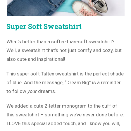
Super Soft Sweatshirt
What’s better than a softer-than-soft sweatshirt?
Well, a sweatshirt that’s not just comfy and cozy, but
also cute and inspirational!
This super soft Tultex sweatshirt is the perfect shade
of blue. And the message, “Dream Big” is a reminder
to follow
your
dreams.
We added a cute 2-letter monogram to the cuff of
this sweatshirt – something we’ve never done before.
I LOVE this special added touch, and I know you will,