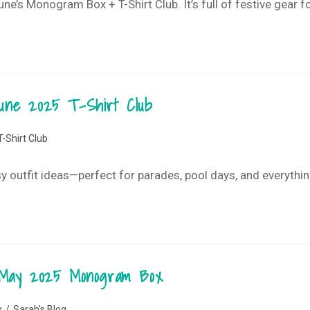
e’s Monogram Box + T-Shirt Club. It’s full of festive gear for
 June 2025 T-Shirt Club
T-Shirt Club
asy outfit ideas—perfect for parades, pool days, and everythi
 May 2025 Monogram Box
x
/
Sarah's Blog