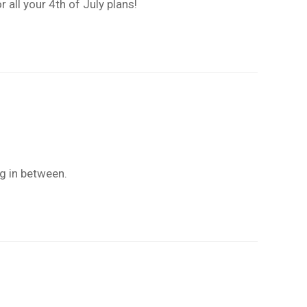
 all your 4th of July plans!
ng in between.