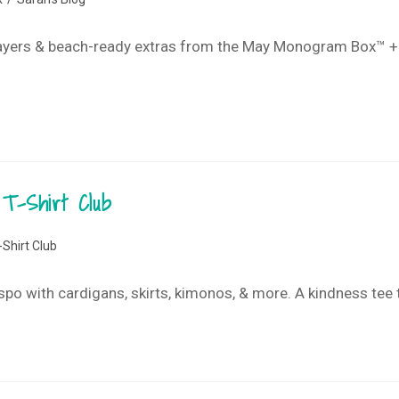
ayers & beach-ready extras from the May Monogram Box™ + T-S
T-Shirt Club
-Shirt Club
nspo with cardigans, skirts, kimonos, & more. A kindness tee t