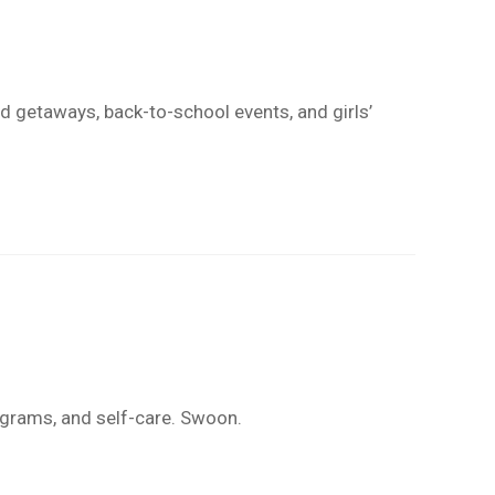
nd getaways, back-to-school events, and girls’
ograms, and self-care. Swoon.