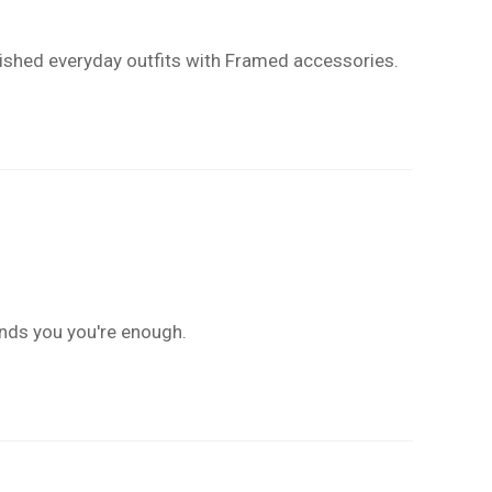
polished everyday outfits with Framed accessories.
inds you you're enough.