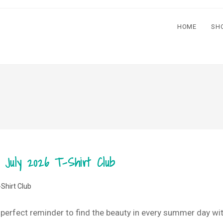
HOME
SH
 July 2026 T-Shirt Club
-Shirt Club
e perfect reminder to find the beauty in every summer day with