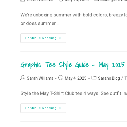
Club
author:
published:
category:
We’re unboxing summer with bold colors, breezy l
or does summer…
Summer’s
Continue Reading
Short
–
Let’s
Start
Now!
Graphic Tee Style Guide – May 2025 
•
May 2025
Monogram
Box
Post
Post
Post
Sarah Williams
May 4, 2025
Sarah's Blog
/
T
author:
published:
category:
Style the May T-Shirt Club tee 4 ways! See outfit i
Graphic
Continue Reading
Tee
Style
Guide
–