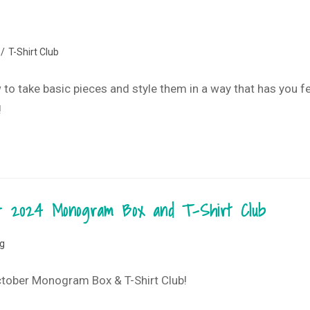
/
T-Shirt Club
ow to take basic pieces and style them in a way that has you f
!
ber 2024 Monogram Box and T-Shirt Club
og
October Monogram Box & T-Shirt Club!