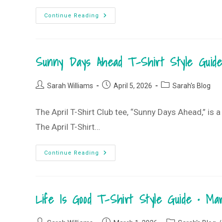
Chasing
Continue Reading
Sunsets
T-
Shirt
Style
Guide
Sunny Days Ahead T-Shirt Style Guide
•
July
2026
T-
Post
Post
Post
Shirt
Sarah Williams
April 5, 2026
Sarah's Blog
Club
author:
published:
category:
The April T-Shirt Club tee, “Sunny Days Ahead,” is a
The April T-Shirt…
Sunny
Continue Reading
Days
Ahead
T-
Shirt
Style
Life Is Good T-Shirt Style Guide • M
Guide
•
April
2026