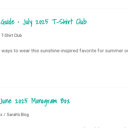
Guide • July 2025 T-Shirt Club
T-Shirt Club
ute ways to wear this sunshine-inspired favorite for summer 
 • June 2025 Monogram Box
x
/
Sarah's Blog