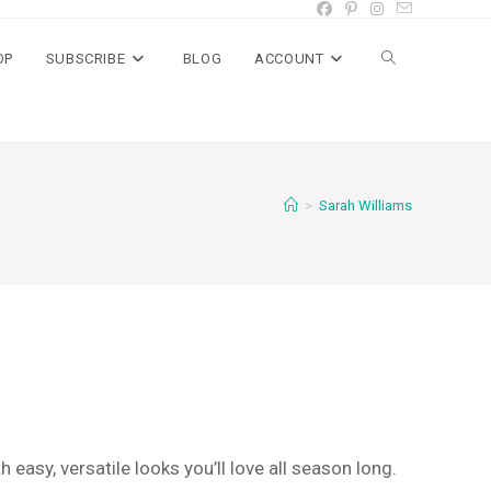
OP
SUBSCRIBE
BLOG
ACCOUNT
Toggle
website
>
Sarah Williams
search
 easy, versatile looks you’ll love all season long.