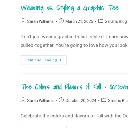
May
Wearing vs. Styling a Graphic Tee
2025
T-
Shirt
Club
Post
Post
Post
Sarah Williams
March 21, 2025
Sarah's Blog
author:
published:
category:
Don’t just wear a graphic t-shirt, style it. Learn h
pulled-together. You’re going to love how you look
Wearing
Continue Reading
Vs.
Styling
A
Graphic
Tee
The Colors and Flavors of Fall • Octo
Post
Post
Post
Sarah Williams
October 20, 2024
Sarah's Bl
author:
published:
category:
Celebrate the colors and flavors of fall with the 