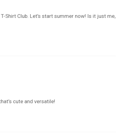
hirt Club. Let’s start summer now! Is it just me,
hat’s cute and versatile!