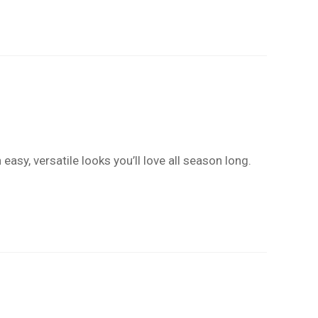
easy, versatile looks you’ll love all season long.