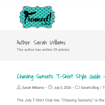
Skip
to
content
Author:
Sarah Williams
This author has written 39 articles
Chasing Sunsets T-Shirt Style Guide •
Post
Post
Post
Sarah Williams
July 5, 2026
Sarah's Blog
/
T
author:
published:
category:
The July T-Shirt Club tee, “Chasing Sunsets,” is th