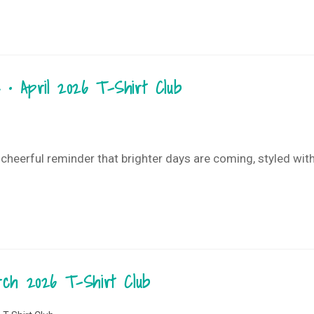
 • April 2026 T-Shirt Club
 cheerful reminder that brighter days are coming, styled with 
arch 2026 T-Shirt Club