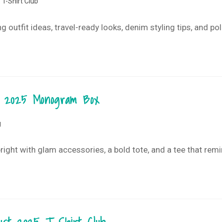
T-Shirt Club
ng outfit ideas, travel-ready looks, denim styling tips, and 
st 2025 Monogram Box
g
ght with glam accessories, a bold tote, and a tee that rem