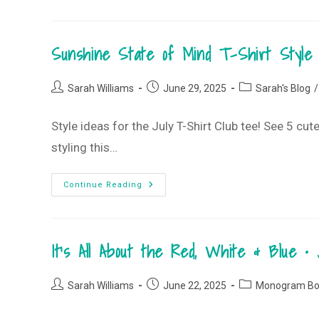
Beachy,
Summery
Vibes
•
Sunshine State of Mind T-Shirt Style 
July
2025
Monogram
Box
Post
Post
Post
Sarah Williams
June 29, 2025
Sarah's Blog
/
author:
published:
category:
Style ideas for the July T-Shirt Club tee! See 5 c
styling this…
Sunshine
Continue Reading
State
Of
Mind
T-
Shirt
It’s All About the Red, White & Blue
Style
Guide
•
July
Post
Post
Post
2025
Sarah Williams
June 22, 2025
Monogram Bo
T-
author:
published:
category:
Shirt
Club