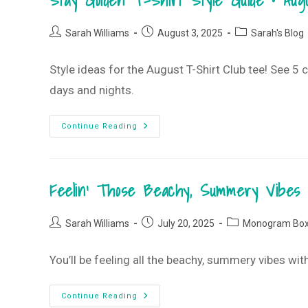
Stay Golden T-Shirt Style Guide • Au
2025
Monogram
Box
Post
Post
Post
Sarah Williams
August 3, 2025
Sarah's Blog
author:
published:
category:
Style ideas for the August T-Shirt Club tee! See 5
days and nights.
Stay
Continue Reading
Golden
T-
Shirt
Style
Guide
Feelin’ Those Beachy, Summery Vibes
•
August
2025
T-
Post
Post
Post
Shirt
Sarah Williams
July 20, 2025
Monogram Bo
Club
author:
published:
category:
You’ll be feeling all the beachy, summery vibes 
Feelin’
Continue Reading
Those