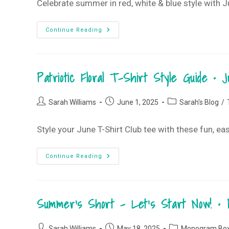
Celebrate summer in red, white & blue style with Jun
It’s
Continue Reading
All
About
The
Red,
White
Patriotic Floral T-Shirt Style Guide •
&
Blue
•
June
Post
Post
Post
2025
Sarah Williams
June 1, 2025
Sarah's Blog
/
Monogram
author:
published:
category:
Box
Style your June T-Shirt Club tee with these fun, e
Patriotic
Continue Reading
Floral
T-
Shirt
Style
Guide
Summer’s Short – Let’s Start Now! •
•
June
2025
T-
Post
Post
Post
Shirt
Sarah Williams
May 18, 2025
Monogram Bo