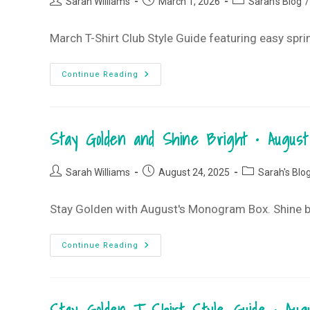
Post
Post
Post
T-
Sarah Williams
March 1, 2026
Sarah's Blog
/
Shirt
author:
published:
category:
Club
March T-Shirt Club Style Guide featuring easy spri
Life
Continue Reading
Is
Good
T-
Shirt
Style
Stay Golden and Shine Bright • Augu
Guide
•
March
2026
Post
Post
Post
T-
Sarah Williams
August 24, 2025
Sarah's Blo
Shirt
author:
published:
category:
Club
Stay Golden with August's Monogram Box. Shine bri
Stay
Continue Reading
Golden
And
Shine
Bright
•
August