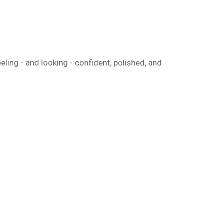
eeling - and looking - confident, polished, and