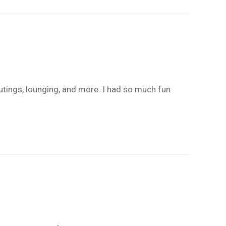
outings, lounging, and more. I had so much fun