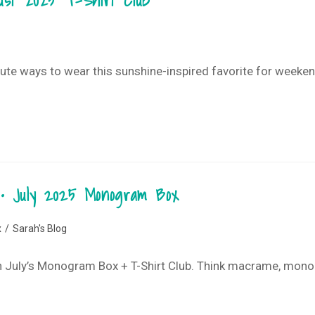
gust 2025 T-Shirt Club
 cute ways to wear this sunshine-inspired favorite for weeke
 • July 2025 Monogram Box
x
/
Sarah's Blog
with July’s Monogram Box + T-Shirt Club. Think macrame, mon