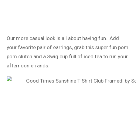
Our more casual look is all about having fun. Add
your favorite pair of earrings, grab this super fun pom
pom clutch and a Swig cup full of iced tea to run your
afternoon errands.