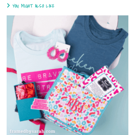
YOU MIGHT ALSO LIKE