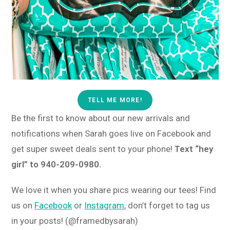
TELL ME MORE!
Be the first to know about our new arrivals and
notifications when Sarah goes live on Facebook and
get super sweet deals sent to your phone!
Text “hey
girl” to 940-209-0980.
We love it when you share pics wearing our tees! Find
us on
Facebook
or
Instagram
, don’t forget to tag us
in your posts! (@framedbysarah)