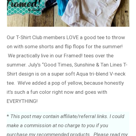
Our T-Shirt Club members LOVE a good tee to throw
on with some shorts and flip flops for the summer!
We practically live in our Framed! tees over the
summer. July’s “Good Times, Sunshine & Tan Lines T-
Shirt design is on a super soft Aqua tri-blend V-neck
tee. We’ve added a pop of yellow, because honestly
it’s such a fun color right now and goes with
EVERYTHING!
*
This post may contain affiliate/referral links. I could
make a commission at no charge to you if you
purchase my recommended products. Please read my