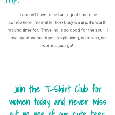
It doesn’t have to be far….it just has to be
somewhere! No matter how busy we are, it’s worth
making time for. Traveling is so good for the soul. I
love spontaneous trips! No planning, no stress, no
worries, just go!
Join the T-Shirt Club for
women today and never miss
out on one of our cute tees