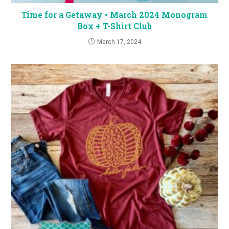
Time for a Getaway • March 2024 Monogram
Box + T-Shirt Club
March 17, 2024