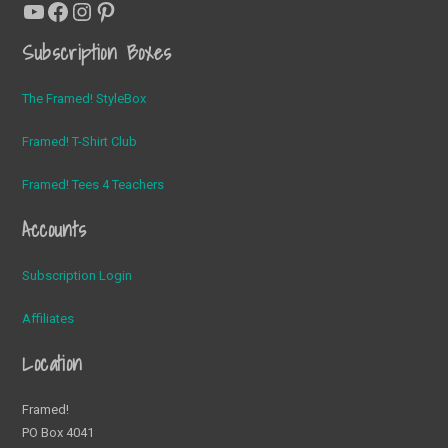
YouTube
Facebook
Instagram
Pinterest
Subscription Boxes
The Framed! StyleBox
Framed! T-Shirt Club
Framed! Tees 4 Teachers
Accounts
Subscription Login
Affiliates
Location
Framed!
PO Box 4041