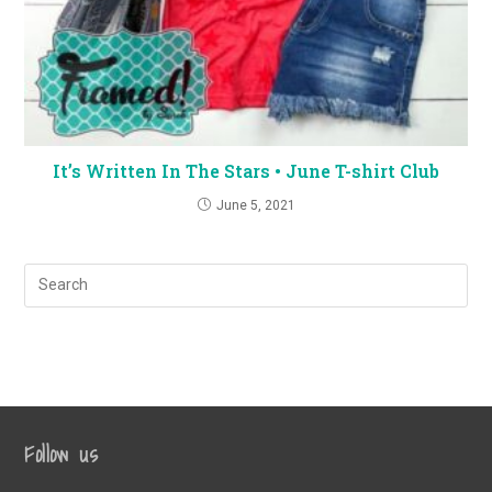
It’s Written In The Stars • June T-shirt Club
June 5, 2021
Follow us