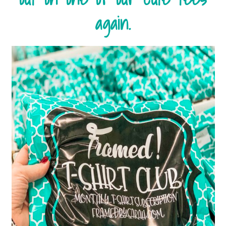
again.