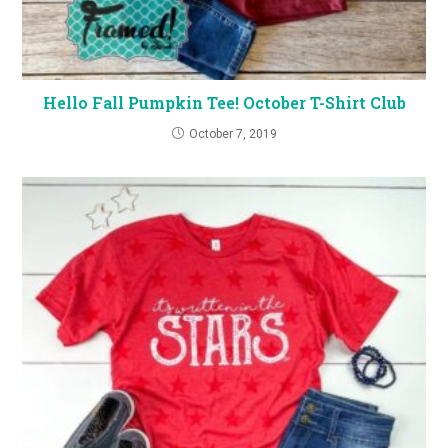
Hello Fall Pumpkin Tee! October T-Shirt Club
October 7, 2019