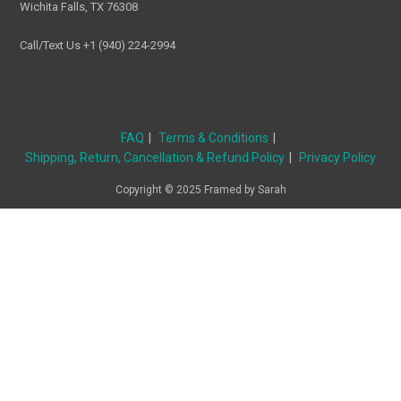
Wichita Falls, TX 76308
Call/Text Us +1 (940) 224-2994
FAQ
Terms & Conditions
Shipping, Return, Cancellation & Refund Policy
Privacy Policy
Copyright © 2025 Framed by Sarah