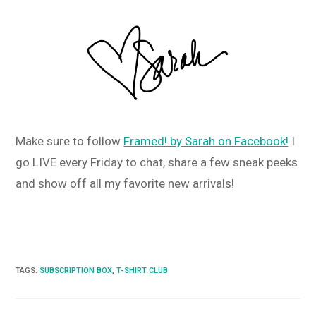
Make sure to follow
Framed! by Sarah on Facebook!
I
go LIVE every Friday to chat, share a few sneak peeks
and show off all my favorite new arrivals!
TAGS
:
SUBSCRIPTION BOX
,
T-SHIRT CLUB