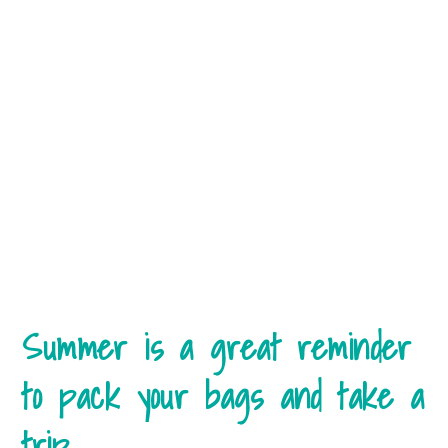
Summer is a great reminder
to pack your bags and take a
trip.