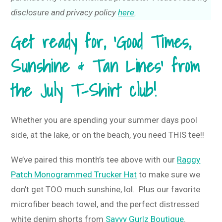
disclosure and privacy policy
here
.
Get ready for, ‘Good Times,
Sunshine & Tan Lines’ from
the July T-Shirt club!
Whether you are spending your summer days pool
side, at the lake, or on the beach, you need THIS tee!!
We’ve paired this month’s tee above with our
Raggy
Patch Monogrammed Trucker Hat
to make sure we
don’t get TOO much sunshine, lol. Plus our favorite
microfiber beach towel, and the perfect distressed
white denim shorts from
Savvy Gurlz Boutique
.