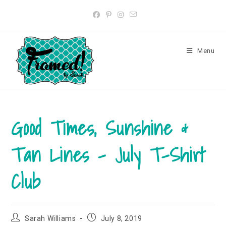
Skip
to
content
Menu
Good Times, Sunshine &
Tan Lines – July T-Shirt
Club
Post
Post
Sarah Williams
July 8, 2019