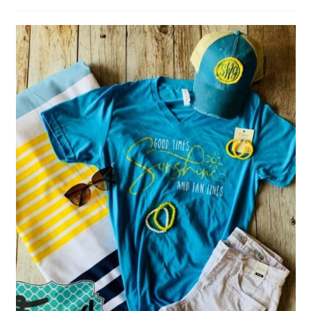
author:
published: