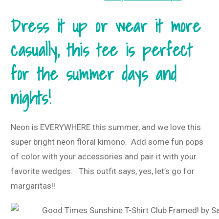
Dress it up or wear it more
casually, this tee is perfect
for the summer days and
nights!
Neon is EVERYWHERE this summer, and we love this
super bright neon floral kimono. Add some fun pops
of color with your accessories and pair it with your
favorite wedges. This outfit says, yes, let’s go for
margaritas!!