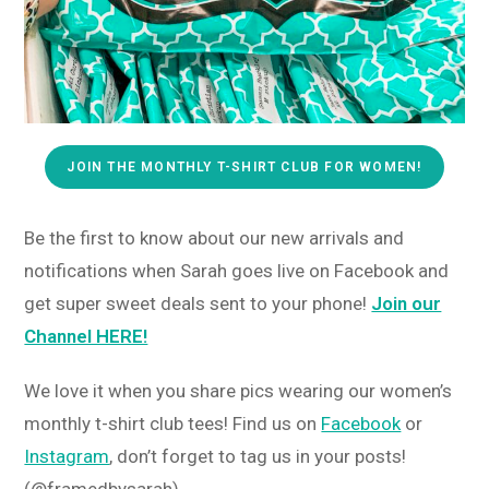
JOIN THE MONTHLY T-SHIRT CLUB FOR WOMEN!
Be the first to know about our new arrivals and
notifications when Sarah goes live on Facebook and
get super sweet deals sent to your phone!
Join our
Channel HERE!
We love it when you share pics wearing our women’s
monthly t-shirt club tees! Find us on
Facebook
or
Instagram
, don’t forget to tag us in your posts!
(@framedbysarah)