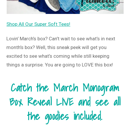
Shop All Our Super Soft Tees!
Lovin’ March’s box? Can’t wait to see what’s in next
month’s box? Well, this sneak peek will get you
excited to see what’s coming while still keeping
things a surprise. You are going to LOVE this box!
Catch the March Monogram
Box Reveal LIVE and see all
the goodies included.