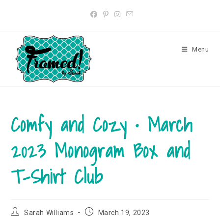
Skip
to
content
Menu
Comfy and Cozy • March
2023 Monogram Box and
T-Shirt Club
Post
Post
Sarah Williams
March 19, 2023