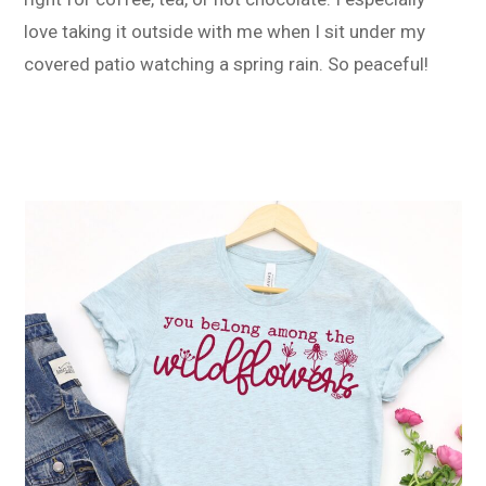
love taking it outside with me when I sit under my
covered patio watching a spring rain. So peaceful!