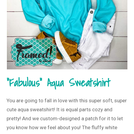
“Fabulous” Aqua Sweatshirt
You are going to fall in love with this super soft, super
cute aqua sweatshirt! It is equal parts cozy and
pretty! And we custom-designed a patch for it to let
you know how we feel about you! The fluffy white