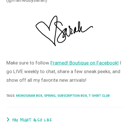
Make sure to follow
Framed! Boutique on Facebook!
I
go LIVE weekly to chat, share a few sneak peeks, and
show off all my favorite new arrivals!
TAGS
:
MONOGRAM BOX
,
SPRING
,
SUBSCRIPTION BOX
,
T-SHIRT CLUB
YOU MIGHT ALSO LIKE