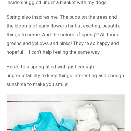
inside snuggled under a blanket with my dogs.
Spring also inspires me. The buds on the trees and
the blooms of early flowers hint at exciting, beautiful
things to come. And the colors of spring?! All those
greens and yellows and pinks! They’re so happy and
hopeful – I can’t help feeling the same way.
Here’s to a spring filled with just enough
unpredictability to keep things interesting and enough
sunshine to make you smile!