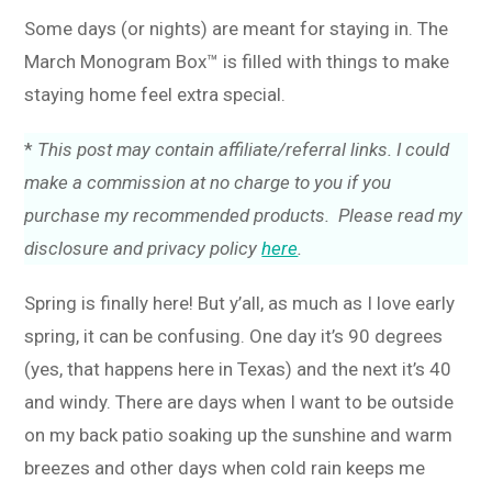
Some days (or nights) are meant for staying in. The
March Monogram Box™ is filled with things to make
staying home feel extra special.
*
This post may contain affiliate/referral links. I could
make a commission at no charge to you if you
purchase my recommended products. Please read my
disclosure and privacy policy
here
.
Spring is finally here! But y’all, as much as I love early
spring, it can be confusing. One day it’s 90 degrees
(yes, that happens here in Texas) and the next it’s 40
and windy. There are days when I want to be outside
on my back patio soaking up the sunshine and warm
breezes and other days when cold rain keeps me