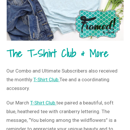
The T-Shirt Club & More
Our Combo and Ultimate Subscribers also received
the monthly
T-Shirt Club
Tee and a coordinating
accessory.
Our March
T-Shirt Club
tee paired a beautiful, soft
blue, heathered tee with cranberry lettering. The
message, “You belong among the wildflowers” is a
reminder to appreciate your unique beauty and to