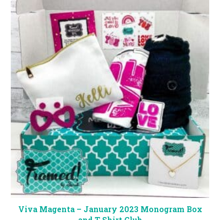
Viva Magenta – January 2023 Monogram Box
and T-Shirt Club