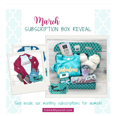
author:
published: