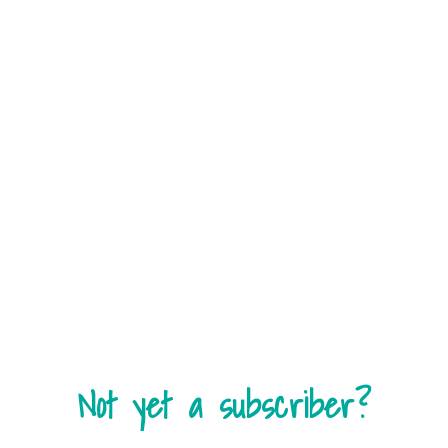
Not yet a subscriber?