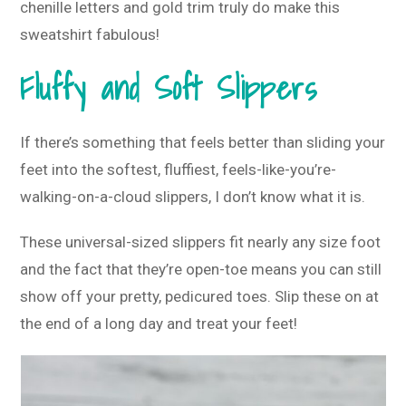
chenille letters and gold trim truly do make this
sweatshirt fabulous!
Fluffy and Soft Slippers
If there’s something that feels better than sliding your
feet into the softest, fluffiest, feels-like-you’re-
walking-on-a-cloud slippers, I don’t know what it is.
These universal-sized slippers fit nearly any size foot
and the fact that they’re open-toe means you can still
show off your pretty, pedicured toes. Slip these on at
the end of a long day and treat your feet!