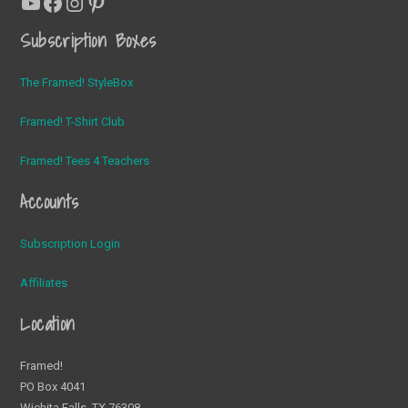
YouTube
Facebook
Instagram
Pinterest
Subscription Boxes
The Framed! StyleBox
Framed! T-Shirt Club
Framed! Tees 4 Teachers
Accounts
Subscription Login
Affiliates
Location
Framed!
PO Box 4041
Wichita Falls, TX 76308