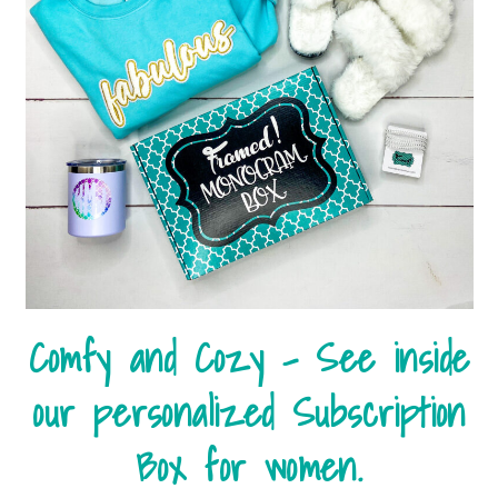
Comfy and Cozy – See inside
our personalized Subscription
Box for women.