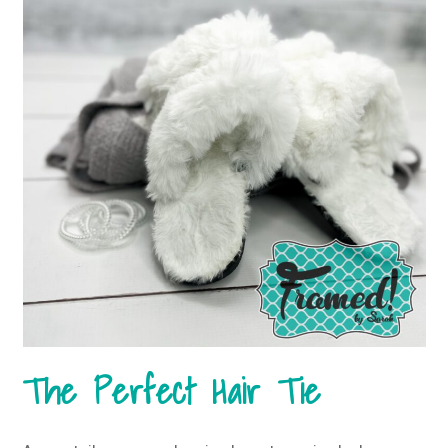
The Perfect Hair Tie