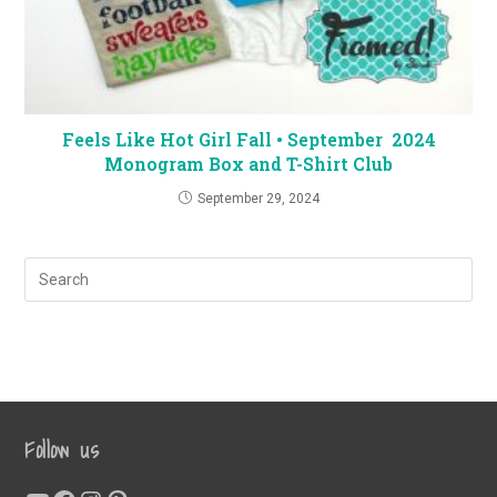
Feels Like Hot Girl Fall • September 2024
Monogram Box and T-Shirt Club
September 29, 2024
Follow us