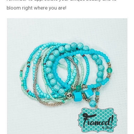
bloom right where you are!