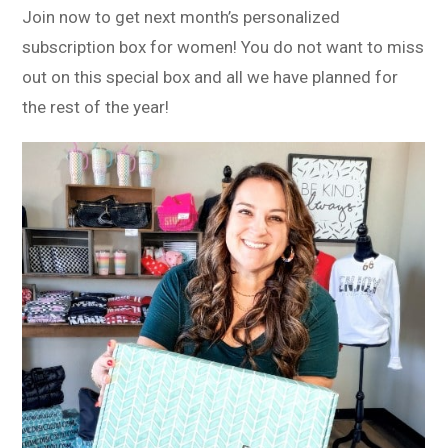
Join now to get next month’s personalized
subscription box for women! You do not want to miss
out on this special box and all we have planned for
the rest of the year!