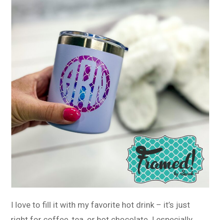
I love to fill it with my favorite hot drink – it’s just
right for coffee, tea, or hot chocolate. I especially