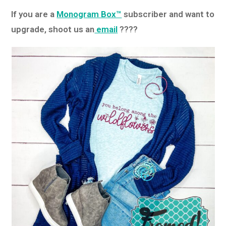
If you are a
Monogram Box™
subscriber and want to
upgrade, shoot us an
email
????