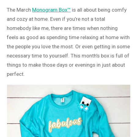
The March
Monogram Box™
is all about being comfy
and cozy at home. Even if you’re not a total
homebody like me, there are times when nothing
feels as good as spending time relaxing at home with
the people you love the most. Or even getting in some
necessary time to yourself. This month’s box is full of
things to make those days or evenings in just about
perfect.