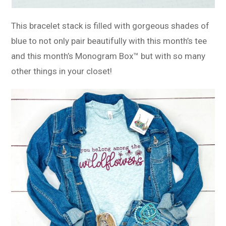
This bracelet stack is filled with gorgeous shades of
blue to not only pair beautifully with this month’s tee
and this month’s Monogram Box™ but with so many
other things in your closet!