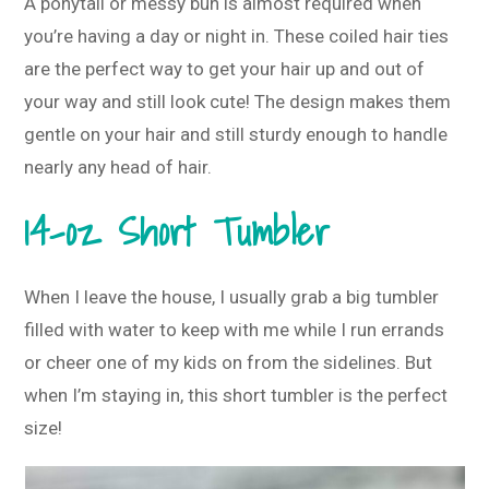
A ponytail or messy bun is almost required when
you’re having a day or night in. These coiled hair ties
are the perfect way to get your hair up and out of
your way and still look cute! The design makes them
gentle on your hair and still sturdy enough to handle
nearly any head of hair.
14-oz Short Tumbler
When I leave the house, I usually grab a big tumbler
filled with water to keep with me while I run errands
or cheer one of my kids on from the sidelines. But
when I’m staying in, this short tumbler is the perfect
size!