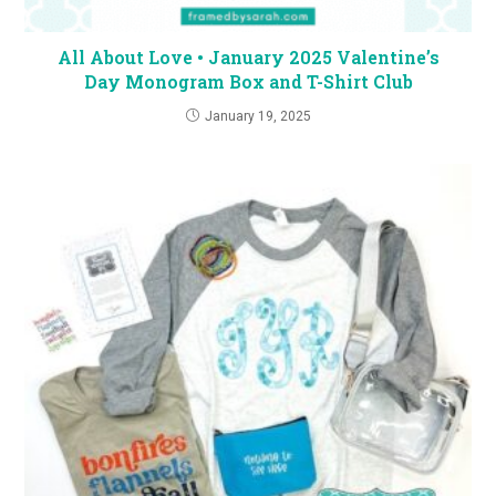
All About Love • January 2025 Valentine’s
Day Monogram Box and T-Shirt Club
January 19, 2025