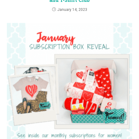
January 14, 2023