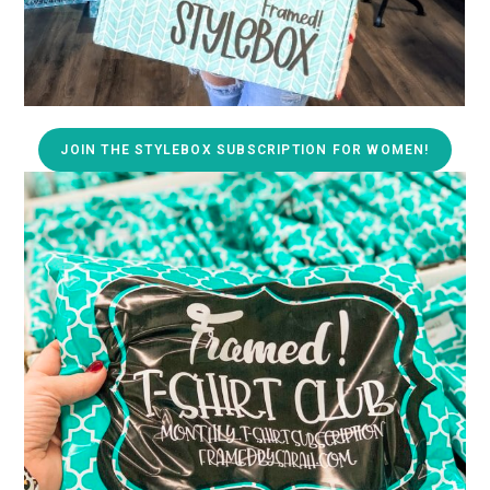
JOIN THE STYLEBOX SUBSCRIPTION FOR WOMEN!