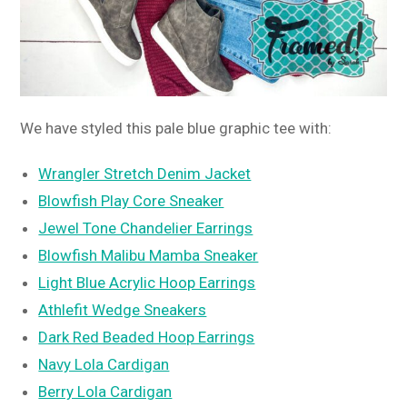
We have styled this pale blue graphic tee with:
Wrangler Stretch Denim Jacket
Blowfish Play Core Sneaker
Jewel Tone Chandelier Earrings
Blowfish Malibu Mamba Sneaker
Light Blue Acrylic Hoop Earrings
Athlefit Wedge Sneakers
Dark Red Beaded Hoop Earrings
Navy Lola Cardigan
Berry Lola Cardigan