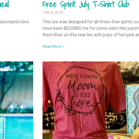
eal
Free Spirit July T-Shirt Club
July 6, 2020
ubscription box
This tee was designed for all those free spirits o
have been BEGGING me for some color this summer
them than on this teal tee with pops of hot pink a
Read More »