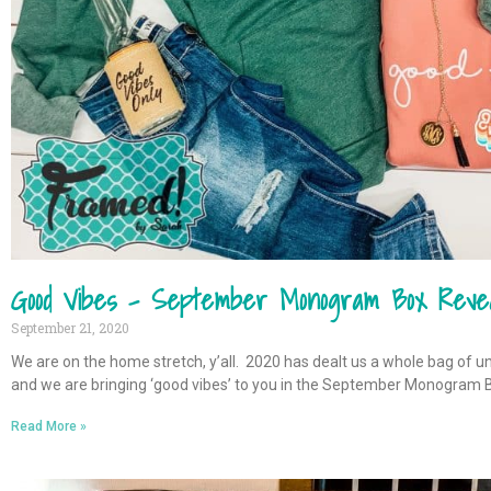
Good Vibes – September Monogram Box Reve
September 21, 2020
We are on the home stretch, y’all. 2020 has dealt us a whole bag of u
and we are bringing ‘good vibes’ to you in the September Monogram 
Read More »