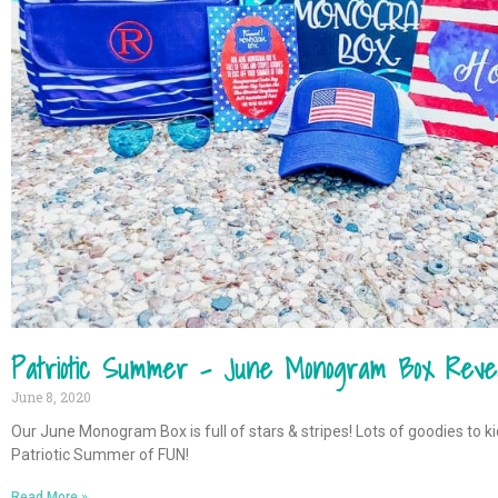
Patriotic Summer – June Monogram Box Reve
June 8, 2020
Our June Monogram Box is full of stars & stripes! Lots of goodies to ki
Patriotic Summer of FUN!
Read More »