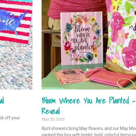
al
Bloom Where You Are Planted 
Reveal
ck off your
May 25, 2020
April showers bring May flowers, and our May M
packed this box with bright, bold, colorful items ju