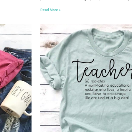
Read More »