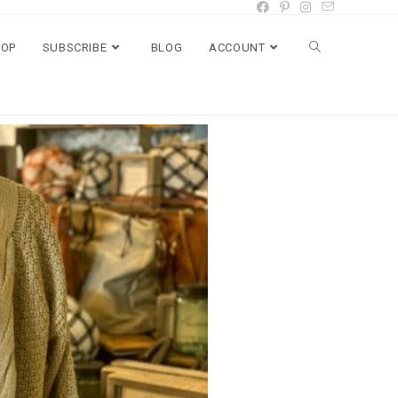
HOP
SUBSCRIBE
BLOG
ACCOUNT