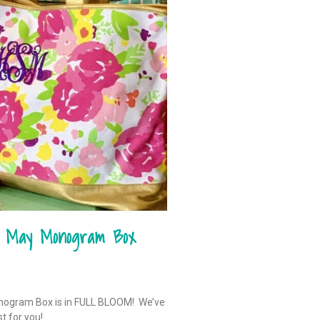
– May Monogram Box
onogram Box is in FULL BLOOM! We’ve
st for you!