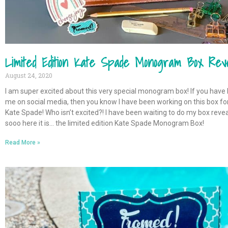
Limited Edition Kate Spade Monogram Box Rev
August 24, 2020
I am super excited about this very special monogram box! If you have
me on social media, then you know I have been working on this box for a
Kate Spade! Who isn’t excited?! I have been waiting to do my box reve
sooo here it is… the limited edition Kate Spade Monogram Box!
Read More »