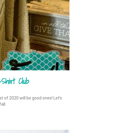
Shirt Club
est of 2020 will be good ones! Let’s
all.