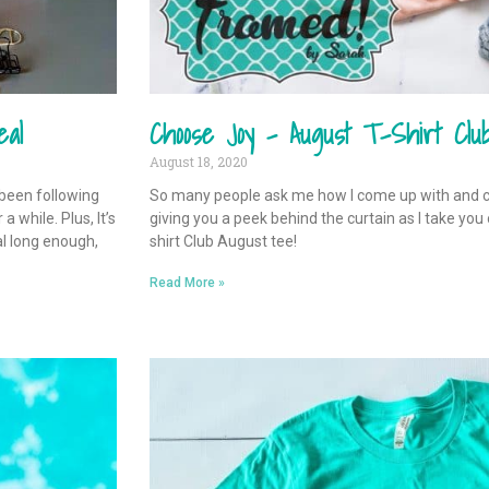
eal
Choose Joy – August T-Shirt Clu
August 18, 2020
 been following
So many people ask me how I come up with and 
 while. Plus, It’s
giving you a peek behind the curtain as I take you
al long enough,
shirt Club August tee!
Read More »