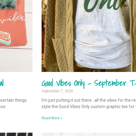
al
Good Vibes Only – September T-
September 7, 2020
ncertain things
I’m just putting it out there…all the vibes for the r
Box.
style the Good Vibes Only custom graphic tee for f
Read More »