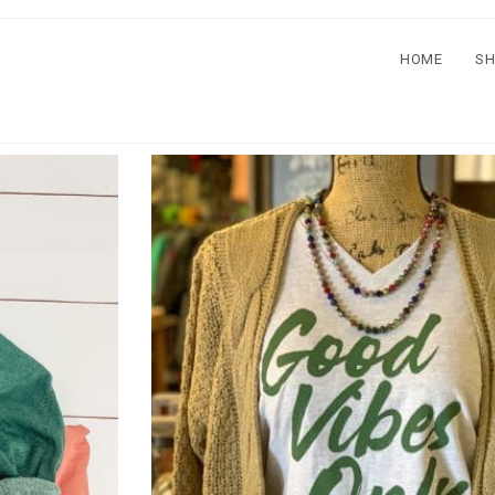
HOME
S