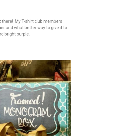
ut there! My T-shirt club members
 and what better way to give it to
nd bright purple.