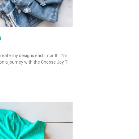
b
create my designs each month. I’m
 on a journey with the Choose Joy T-