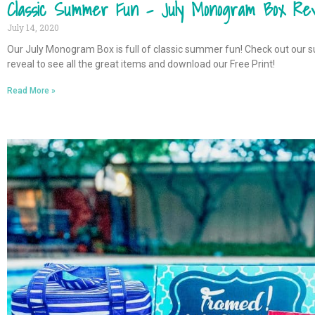
Classic Summer Fun – July Monogram Box Rev
July 14, 2020
Our July Monogram Box is full of classic summer fun! Check out our s
reveal to see all the great items and download our Free Print!
Read More »